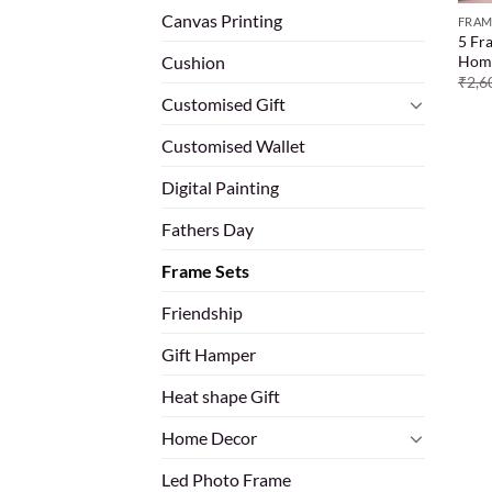
Canvas Printing
FRAM
5 Fr
Hom
Cushion
₹
2,6
Customised Gift
Customised Wallet
Digital Painting
Fathers Day
Frame Sets
Friendship
Gift Hamper
Heat shape Gift
Home Decor
Led Photo Frame