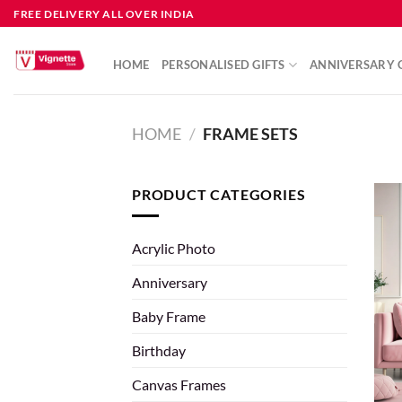
FREE DELIVERY ALL OVER INDIA
HOME
PERSONALISED GIFTS
ANNIVERSARY G
HOME
/
FRAME SETS
PRODUCT CATEGORIES
Acrylic Photo
Anniversary
Baby Frame
Birthday
Canvas Frames