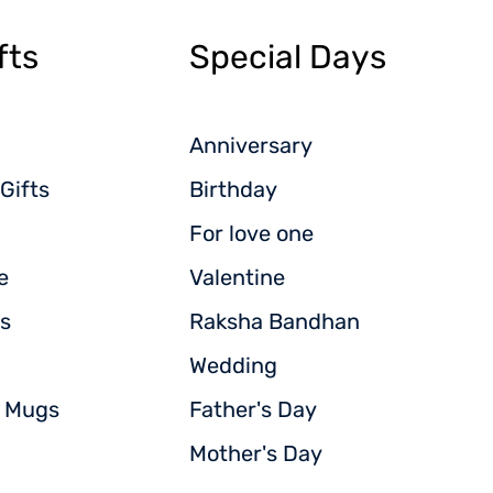
fts
Special Days
Anniversary
Gifts
Birthday
For love one
e
Valentine
s
Raksha Bandhan
Wedding
d Mugs
Father's Day
Mother's Day