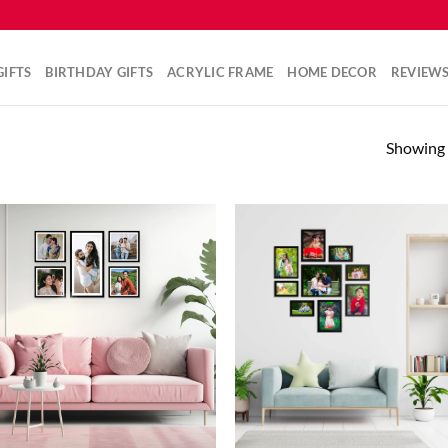
IFTS
BIRTHDAY GIFTS
ACRYLIC FRAME
HOME DECOR
REVIEW
Showing a
Add to
Ad
wishlist
wis