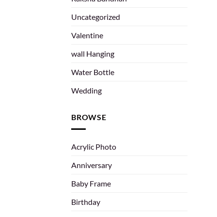
Uncategorized
Valentine
wall Hanging
Water Bottle
Wedding
BROWSE
Acrylic Photo
Anniversary
Baby Frame
Birthday