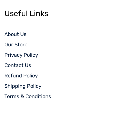
Useful Links
About Us
Our Store
Privacy Policy
Contact Us
Refund Policy
Shipping Policy
Terms & Conditions