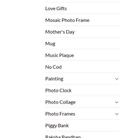
Love Gifts
Mosaic Photo Frame
Mother's Day
Mug
Music Plaque
No Cod
Painting
Photo Clock
Photo Collage
Photo Frames
Piggy Bank
Raksha Bandhan