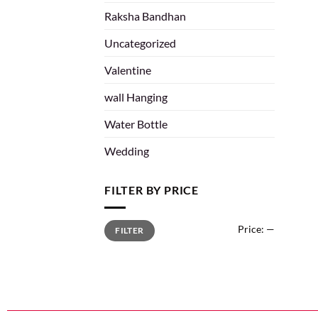
Raksha Bandhan
Uncategorized
Valentine
wall Hanging
Water Bottle
Wedding
FILTER BY PRICE
Price:
—
FILTER