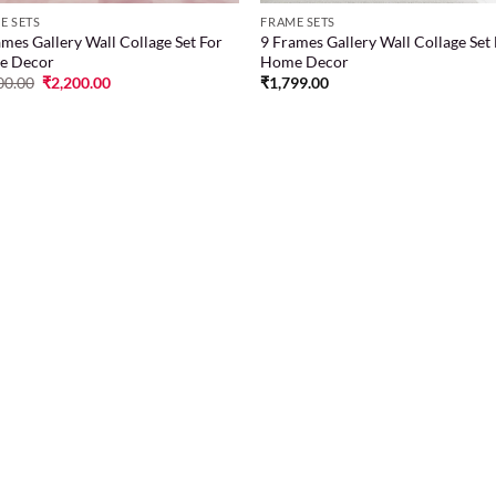
E SETS
FRAME SETS
ames Gallery Wall Collage Set For
9 Frames Gallery Wall Collage Set
e Decor
Home Decor
00.00
₹
2,200.00
₹
1,799.00