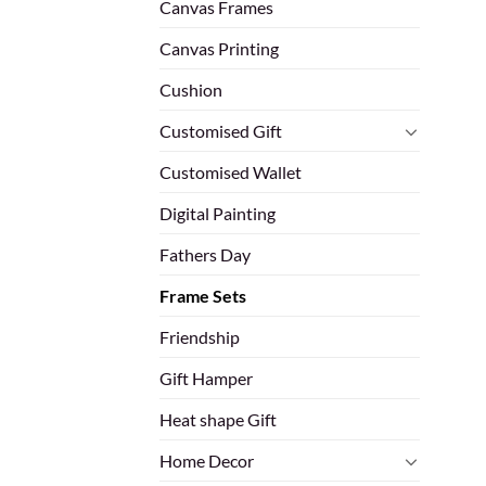
Canvas Frames
Canvas Printing
Cushion
Customised Gift
Customised Wallet
Digital Painting
Fathers Day
Frame Sets
Friendship
Gift Hamper
Heat shape Gift
Home Decor