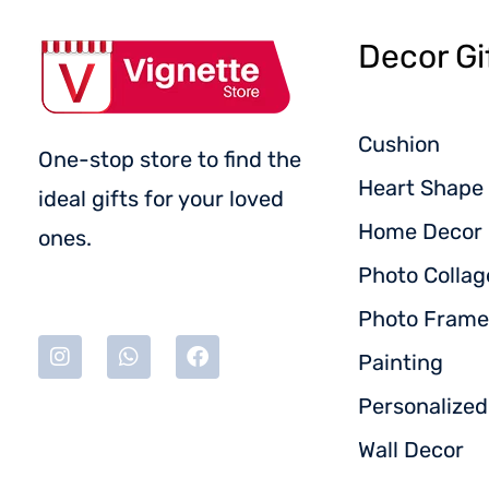
Decor Gi
Cushion
One-stop store to find the
Heart Shape 
ideal gifts for your loved
Home Decor
ones.
Photo Collag
Photo Frame
Painting
Personalize
Wall Decor