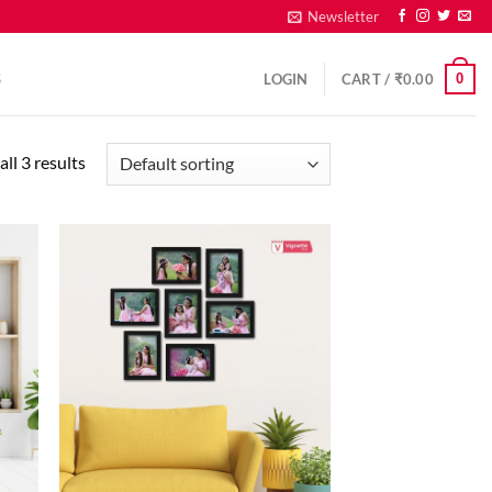
Newsletter
0
S
LOGIN
CART /
₹
0.00
ll 3 results
d to
Add to
hlist
wishlist