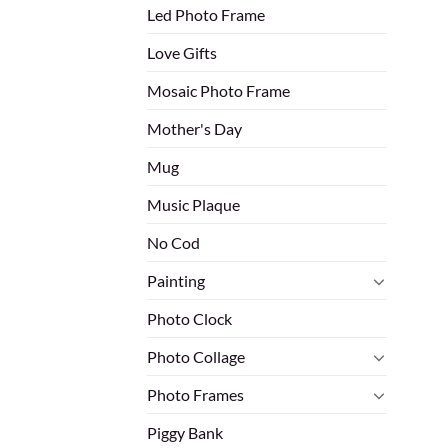
Led Photo Frame
Love Gifts
Mosaic Photo Frame
Mother's Day
Mug
Music Plaque
No Cod
Painting
Photo Clock
Photo Collage
Photo Frames
Piggy Bank