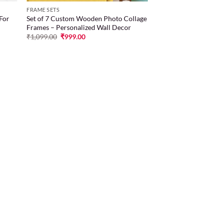
FRAME SETS
 For
Set of 7 Custom Wooden Photo Collage
Frames – Personalized Wall Decor
₹
1,099.00
₹
999.00