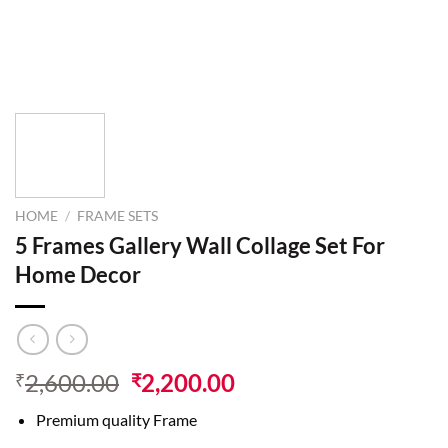
HOME
/
FRAME SETS
5 Frames Gallery Wall Collage Set For
Home Decor
2,600.00
2,200.00
₹
₹
Premium quality Frame