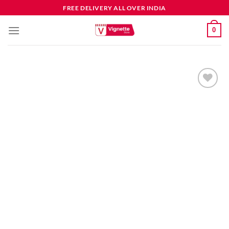
FREE DELIVERY ALL OVER INDIA
0
Add to
wishlist