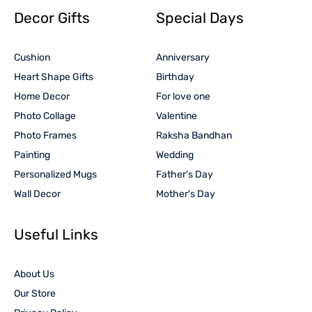
Decor Gifts
Special Days
Cushion
Anniversary
Heart Shape Gifts
Birthday
Home Decor
For love one
Photo Collage
Valentine
Photo Frames
Raksha Bandhan
Painting
Wedding
Personalized Mugs
Father's Day
Wall Decor
Mother's Day
Useful Links
About Us
Our Store