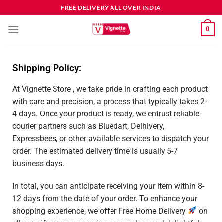
FREE DELIVERY ALL OVER INDIA
0
Shipping Policy:
At Vignette Store , we take pride in crafting each product
with care and precision, a process that typically takes 2-
4 days. Once your product is ready, we entrust reliable
courier partners such as Bluedart, Delhivery,
Expressbees, or other available services to dispatch your
order. The estimated delivery time is usually 5-7
business days.
In total, you can anticipate receiving your item within 8-
12 days from the date of your order. To enhance your
shopping experience, we offer Free Home Delivery
on