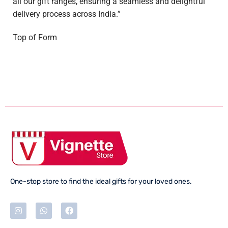
all our gift ranges, ensuring a seamless and delightful
delivery process across India.”
Top of Form
One-stop store to find the ideal gifts for your loved ones.