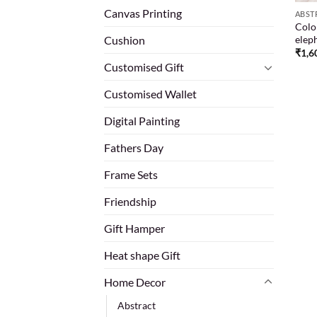
Canvas Printing
ABST
Color
eleph
Cushion
₹
1,6
Customised Gift
Customised Wallet
Digital Painting
Fathers Day
Frame Sets
Friendship
Gift Hamper
Heat shape Gift
Home Decor
Abstract