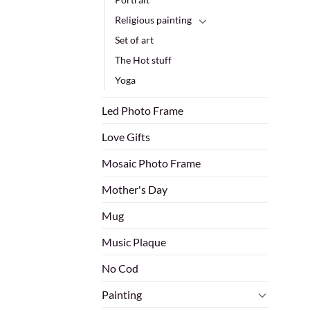
Religious painting
Set of art
The Hot stuff
Yoga
Led Photo Frame
Love Gifts
Mosaic Photo Frame
Mother's Day
Mug
Music Plaque
No Cod
Painting