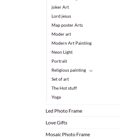
joker Art
Lord jesus
Map poster Arts
Moder art
Modern Art Painting
Neon Light
Portrait
Religious painting
Set of art
The Hot stuff
Yoga
Led Photo Frame
Love Gifts
Mosaic Photo Frame