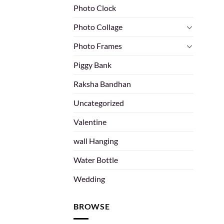
Photo Clock
Photo Collage
Photo Frames
Piggy Bank
Raksha Bandhan
Uncategorized
Valentine
wall Hanging
Water Bottle
Wedding
BROWSE