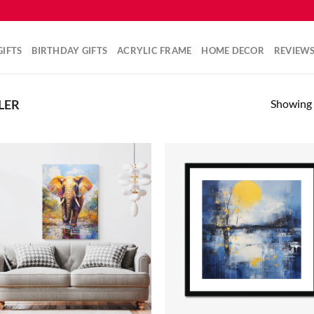
IFTS
BIRTHDAY GIFTS
ACRYLIC FRAME
HOME DECOR
REVIEW
Showing a
LER
Add to
Ad
wishlist
wis