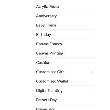
Acrylic Photo
Anniversary
Baby Frame
Birthday
Canvas Frames
Canvas Printing
Cushion
Customised Gift
Customised Wallet
Digital Painting
Fathers Day
Frame Sets