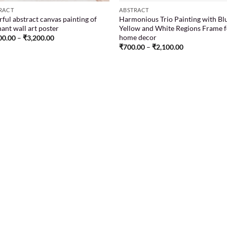
RACT
ABSTRACT
ful abstract canvas painting of
Harmonious Trio Painting with Bl
ant wall art poster
Yellow and White Regions Frame 
home decor
00.00
–
₹
3,200.00
₹
700.00
–
₹
2,100.00