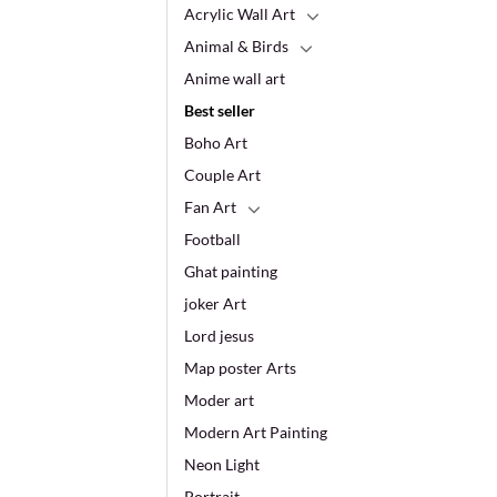
Acrylic Wall Art
Animal & Birds
Anime wall art
Best seller
Boho Art
Couple Art
Fan Art
Football
Ghat painting
joker Art
Lord jesus
Map poster Arts
Moder art
Modern Art Painting
Neon Light
Portrait