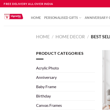
FREE DELIVERY ALL OVER INDIA
HOME
PERSONALISED GIFTS
ANNIVERSARY G
HOME
/
HOME DECOR
/
BEST SEL
PRODUCT CATEGORIES
Acrylic Photo
Anniversary
Baby Frame
Birthday
Canvas Frames