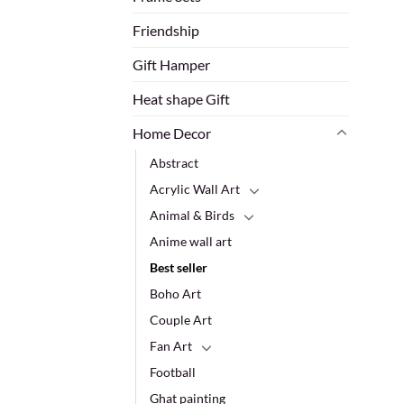
Friendship
Gift Hamper
Heat shape Gift
Home Decor
Abstract
Acrylic Wall Art
Animal & Birds
Anime wall art
Best seller
Boho Art
Couple Art
Fan Art
Football
Ghat painting