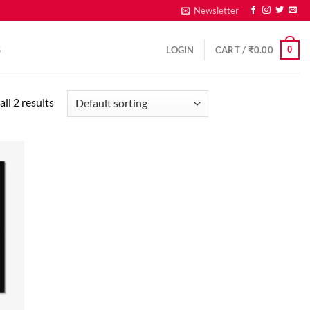
Newsletter
0
S
LOGIN
CART /
₹
0.00
ll 2 results
d to
hlist