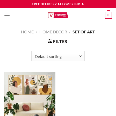
FREE DELIVERY ALL OVER INDIA
0
HOME
/
HOME DECOR
/
SET OF ART
FILTER
Add to
wishlist