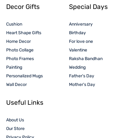
Decor Gifts
Special Days
Cushion
Anniversary
Heart Shape Gifts
Birthday
Home Decor
For love one
Photo Collage
Valentine
Photo Frames
Raksha Bandhan
Painting
Wedding
Personalized Mugs
Father's Day
Wall Decor
Mother's Day
Useful Links
About Us
Our Store
Privacy Policy