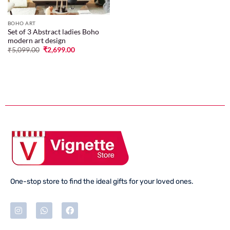
BOHO ART
Set of 3 Abstract ladies Boho
modern art design
₹
5,099.00
₹
2,699.00
One-stop store to find the ideal gifts for your loved ones.