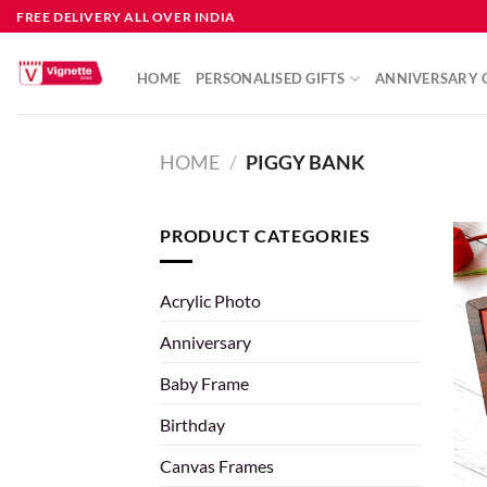
FREE DELIVERY ALL OVER INDIA
HOME
PERSONALISED GIFTS
ANNIVERSARY G
HOME
/
PIGGY BANK
PRODUCT CATEGORIES
Acrylic Photo
Anniversary
Baby Frame
Birthday
Canvas Frames