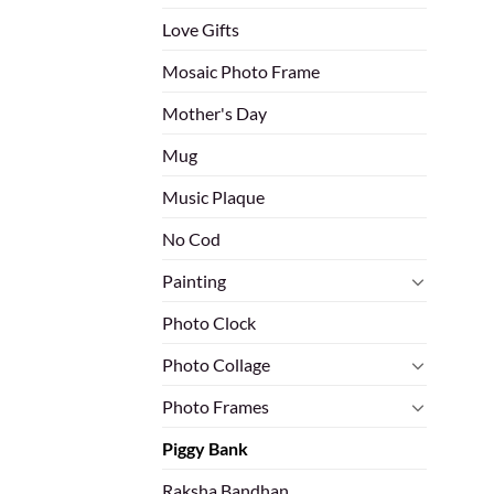
Love Gifts
Mosaic Photo Frame
Mother's Day
Mug
Music Plaque
No Cod
Painting
Photo Clock
Photo Collage
Photo Frames
Piggy Bank
Raksha Bandhan