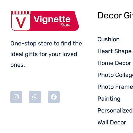
Decor Gi
Cushion
One-stop store to find the
Heart Shape 
ideal gifts for your loved
Home Decor
ones.
Photo Collag
Photo Frame
Painting
Personalize
Wall Decor