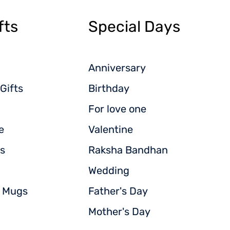
fts
Special Days
Anniversary
Gifts
Birthday
For love one
e
Valentine
s
Raksha Bandhan
Wedding
d Mugs
Father's Day
Mother's Day