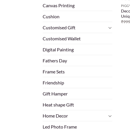
Canvas Printing
PIGG
Deco
Uniq
Cushion
₹
999
Customised Gift
Customised Wallet
Digital Painting
Fathers Day
Frame Sets
Friendship
Gift Hamper
Heat shape Gift
Home Decor
Led Photo Frame