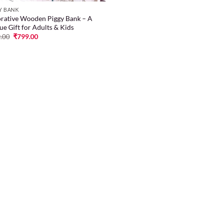
Y BANK
rative Wooden Piggy Bank – A
ue Gift for Adults & Kids
.00
₹
799.00