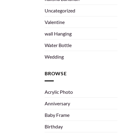
Uncategorized
Valentine
wall Hanging
Water Bottle
Wedding
BROWSE
Acrylic Photo
Anniversary
Baby Frame
Birthday