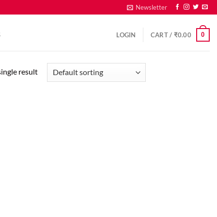
Newsletter
0
S
LOGIN
CART /
₹
0.00
ingle result