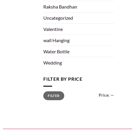
Raksha Bandhan
Uncategorized
Valentine
wall Hanging
Water Bottle
Wedding
FILTER BY PRICE
Price:
—
FILTER