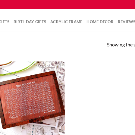
IFTS
BIRTHDAY GIFTS
ACRYLIC FRAME
HOME DECOR
REVIEW
Showing the s
Add to
wishlist