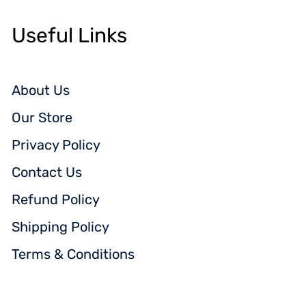
Useful Links
About Us
Our Store
Privacy Policy
Contact Us
Refund Policy
Shipping Policy
Terms & Conditions