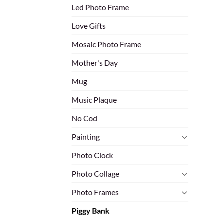
Led Photo Frame
Love Gifts
Mosaic Photo Frame
Mother's Day
Mug
Music Plaque
No Cod
Painting
Photo Clock
Photo Collage
Photo Frames
Piggy Bank