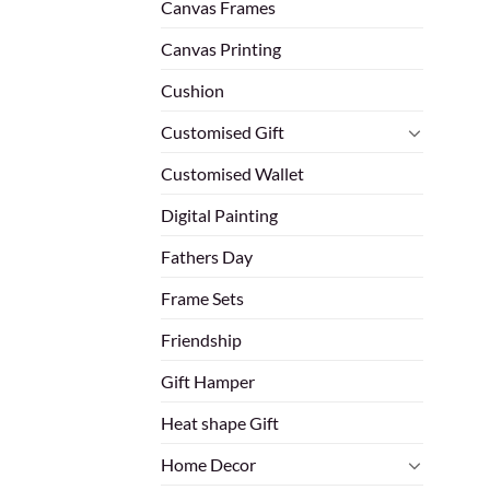
Canvas Frames
Canvas Printing
Cushion
Customised Gift
Customised Wallet
Digital Painting
Fathers Day
Frame Sets
Friendship
Gift Hamper
Heat shape Gift
Home Decor