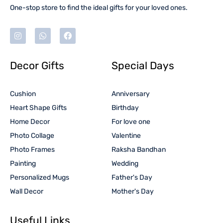
One-stop store to find the ideal gifts for your loved ones.
Decor Gifts
Special Days
Cushion
Anniversary
Heart Shape Gifts
Birthday
Home Decor
For love one
Photo Collage
Valentine
Photo Frames
Raksha Bandhan
Painting
Wedding
Personalized Mugs
Father's Day
Wall Decor
Mother's Day
Useful Links