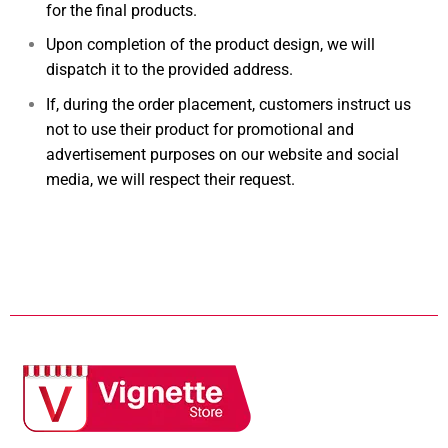
for the final products.
Upon completion of the product design, we will
dispatch it to the provided address.
If, during the order placement, customers instruct us
not to use their product for promotional and
advertisement purposes on our website and social
media, we will respect their request.