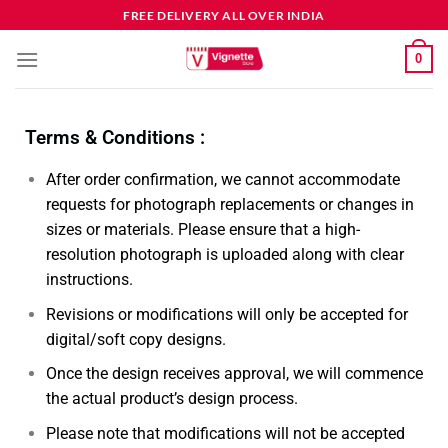
FREE DELIVERY ALL OVER INDIA
0
Terms & Conditions :
After order confirmation, we cannot accommodate
requests for photograph replacements or changes in
sizes or materials. Please ensure that a high-
resolution photograph is uploaded along with clear
instructions.
Revisions or modifications will only be accepted for
digital/soft copy designs.
Once the design receives approval, we will commence
the actual product’s design process.
Please note that modifications will not be accepted