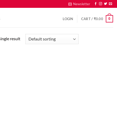
Newsletter
0
S
LOGIN
CART /
₹
0.00
ingle result