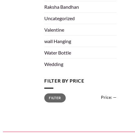
Raksha Bandhan
Uncategorized
Valentine
wall Hanging
Water Bottle
Wedding
FILTER BY PRICE
Price:
—
FILTER