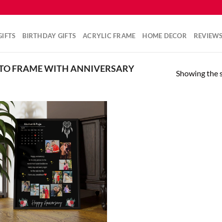
IFTS
BIRTHDAY GIFTS
ACRYLIC FRAME
HOME DECOR
REVIEW
TO FRAME WITH ANNIVERSARY
Showing the s
Add to
wishlist