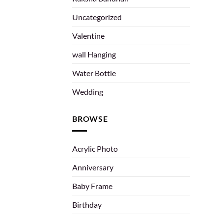
Uncategorized
Valentine
wall Hanging
Water Bottle
Wedding
BROWSE
Acrylic Photo
Anniversary
Baby Frame
Birthday