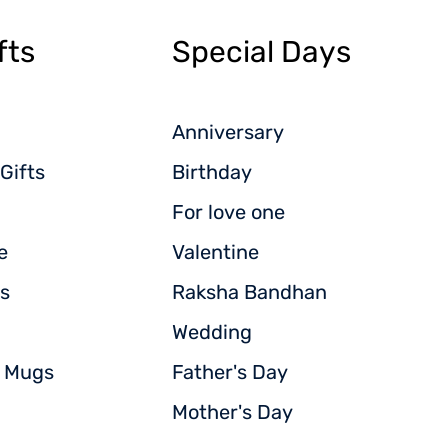
fts
Special Days
Anniversary
Gifts
Birthday
For love one
e
Valentine
s
Raksha Bandhan
Wedding
d Mugs
Father's Day
Mother's Day