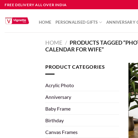
FREE DELIVERY ALL OVER INDIA
HOME
PERSONALISED GIFTS
ANNIVERSARY G
HOME
/
PRODUCTS TAGGED “PHO
CALENDAR FOR WIFE”
PRODUCT CATEGORIES
Acrylic Photo
Anniversary
Baby Frame
Birthday
Canvas Frames