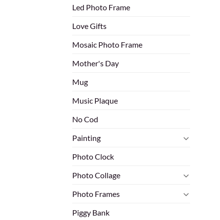
Led Photo Frame
Love Gifts
Mosaic Photo Frame
Mother's Day
Mug
Music Plaque
No Cod
Painting
Photo Clock
Photo Collage
Photo Frames
Piggy Bank