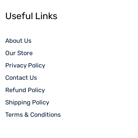
Useful Links
About Us
Our Store
Privacy Policy
Contact Us
Refund Policy
Shipping Policy
Terms & Conditions