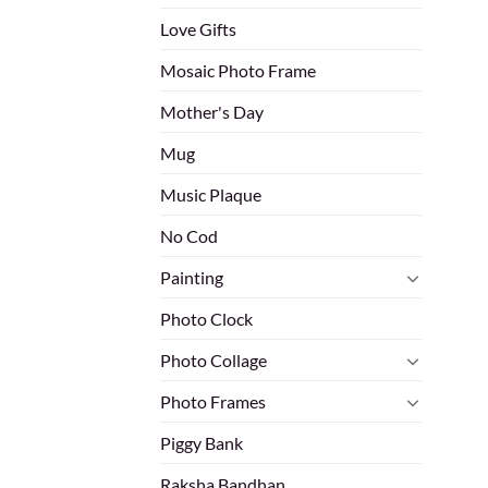
Love Gifts
Mosaic Photo Frame
Mother's Day
Mug
Music Plaque
No Cod
Painting
Photo Clock
Photo Collage
Photo Frames
Piggy Bank
Raksha Bandhan