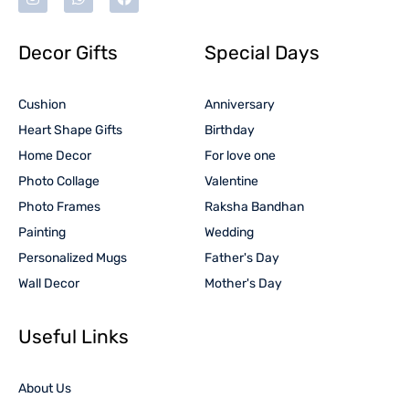
Decor Gifts
Special Days
Cushion
Anniversary
Heart Shape Gifts
Birthday
Home Decor
For love one
Photo Collage
Valentine
Photo Frames
Raksha Bandhan
Painting
Wedding
Personalized Mugs
Father's Day
Wall Decor
Mother's Day
Useful Links
About Us