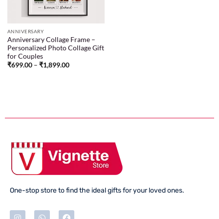
ANNIVERSARY
Anniversary Collage Frame –
Personalized Photo Collage Gift
for Couples
₹
699.00
–
₹
1,899.00
One-stop store to find the ideal gifts for your loved ones.