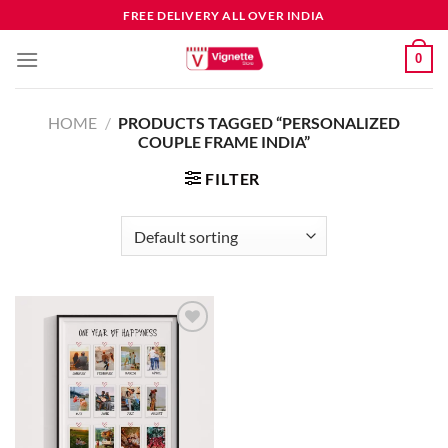
FREE DELIVERY ALL OVER INDIA
0
HOME
/
PRODUCTS TAGGED “PERSONALIZED
COUPLE FRAME INDIA”
FILTER
Add to
wishlist