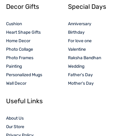
Decor Gifts
Special Days
Cushion
Anniversary
Heart Shape Gifts
Birthday
Home Decor
For love one
Photo Collage
Valentine
Photo Frames
Raksha Bandhan
Painting
Wedding
Personalized Mugs
Father's Day
Wall Decor
Mother's Day
Useful Links
About Us
Our Store
Privacy Policy