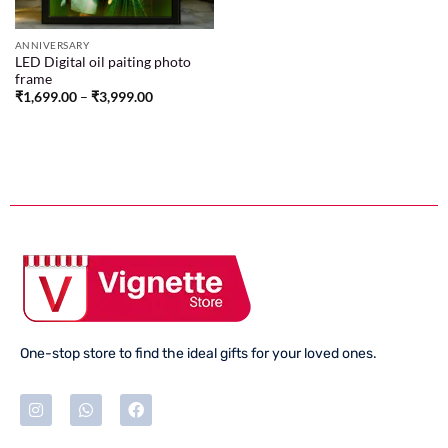
ANNIVERSARY
LED Digital oil paiting photo
frame
₹
1,699.00
–
₹
3,999.00
One-stop store to find the ideal gifts for your loved ones.