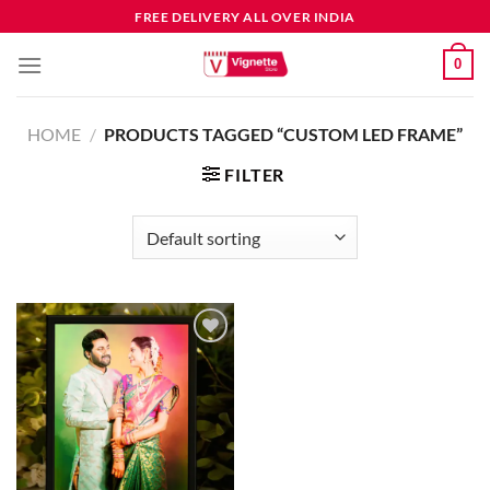
FREE DELIVERY ALL OVER INDIA
0
HOME
/
PRODUCTS TAGGED “CUSTOM LED FRAME”
FILTER
Add to
wishlist