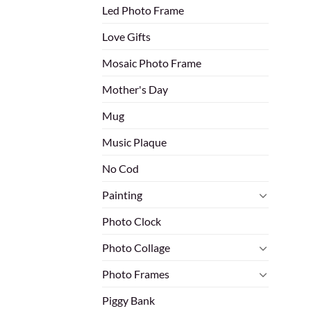
Led Photo Frame
Love Gifts
Mosaic Photo Frame
Mother's Day
Mug
Music Plaque
No Cod
Painting
Photo Clock
Photo Collage
Photo Frames
Piggy Bank