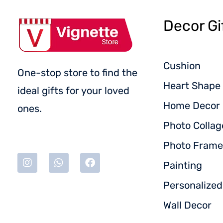
Decor Gi
Cushion
One-stop store to find the
Heart Shape 
ideal gifts for your loved
Home Decor
ones.
Photo Collag
Photo Frame
Painting
Personalize
Wall Decor