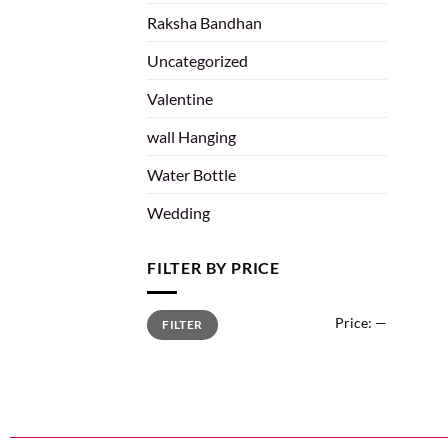
Raksha Bandhan
Uncategorized
Valentine
wall Hanging
Water Bottle
Wedding
FILTER BY PRICE
Price:
—
FILTER