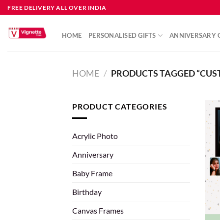
FREE DELIVERY ALL OVER INDIA
HOME
PERSONALISED GIFTS
ANNIVERSARY G
HOME
/
PRODUCTS TAGGED “CUST
PRODUCT CATEGORIES
Acrylic Photo
Anniversary
Baby Frame
Birthday
Canvas Frames