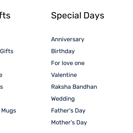
fts
Special Days
Anniversary
Gifts
Birthday
For love one
e
Valentine
s
Raksha Bandhan
Wedding
d Mugs
Father's Day
Mother's Day