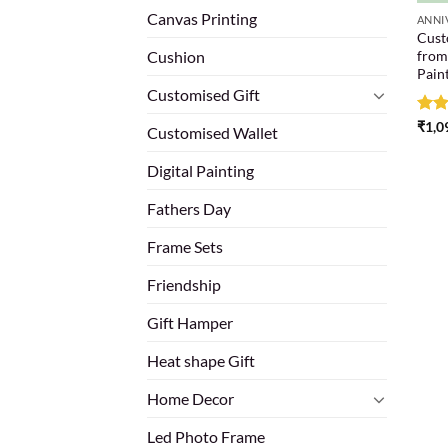
Canvas Printing
ANNI
Custo
from
Cushion
Pain
Customised Gift
Rat
₹
1,0
Customised Wallet
out 
Digital Painting
Fathers Day
Frame Sets
Friendship
Gift Hamper
Heat shape Gift
Home Decor
Led Photo Frame