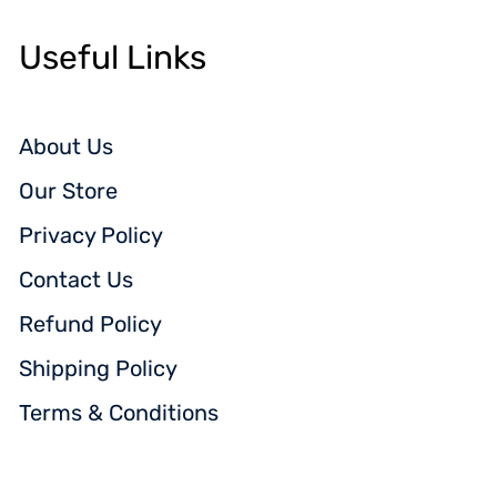
Useful Links
About Us
Our Store
Privacy Policy
Contact Us
Refund Policy
Shipping Policy
Terms & Conditions