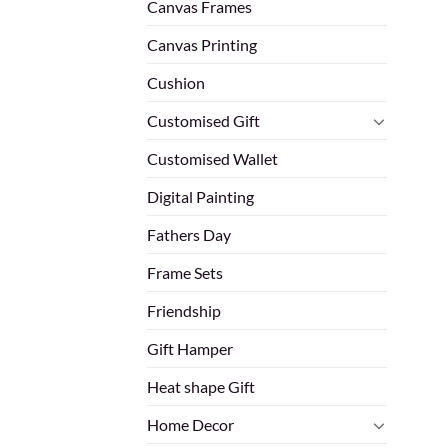
Canvas Frames
Canvas Printing
Cushion
Customised Gift
Customised Wallet
Digital Painting
Fathers Day
Frame Sets
Friendship
Gift Hamper
Heat shape Gift
Home Decor