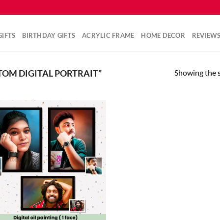
IFTS
BIRTHDAY GIFTS
ACRYLIC FRAME
HOME DECOR
REVIEW
Showing the s
OM DIGITAL PORTRAIT”
Add to
wishlist