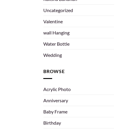
Uncategorized
Valentine
wall Hanging
Water Bottle
Wedding
BROWSE
Acrylic Photo
Anniversary
Baby Frame
Birthday