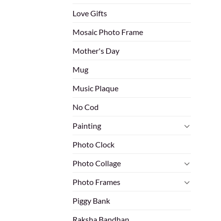
Love Gifts
Mosaic Photo Frame
Mother's Day
Mug
Music Plaque
No Cod
Painting
Photo Clock
Photo Collage
Photo Frames
Piggy Bank
Raksha Bandhan