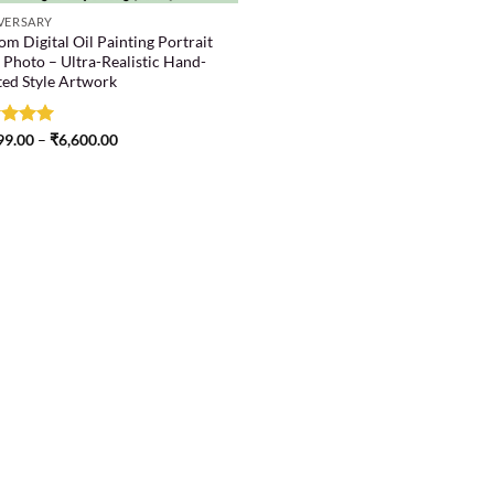
VERSARY
m Digital Oil Painting Portrait
 Photo – Ultra-Realistic Hand-
ted Style Artwork
ed
99.00
5
–
₹
6,600.00
of 5