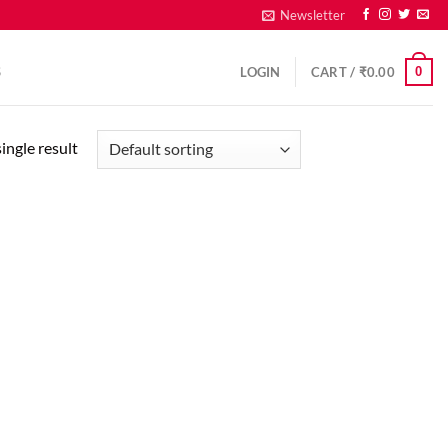
Newsletter
0
S
LOGIN
CART /
₹
0.00
ingle result