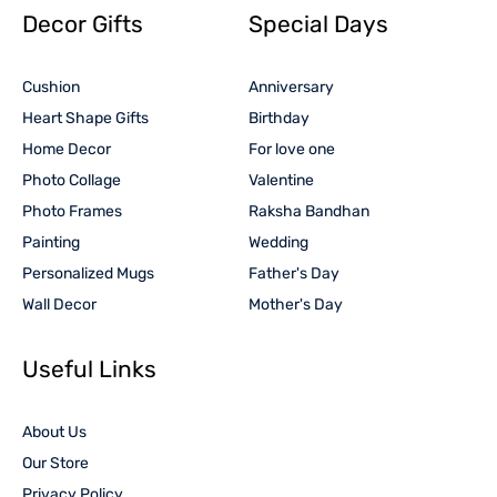
Decor Gifts
Special Days
Cushion
Anniversary
Heart Shape Gifts
Birthday
Home Decor
For love one
Photo Collage
Valentine
Photo Frames
Raksha Bandhan
Painting
Wedding
Personalized Mugs
Father's Day
Wall Decor
Mother's Day
Useful Links
About Us
Our Store
Privacy Policy