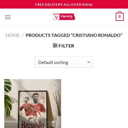
FREE DELIVERY ALL OVER INDIA
0
HOME
/
PRODUCTS TAGGED “CRISTIANO RONALDO”
FILTER
Add to
wishlist