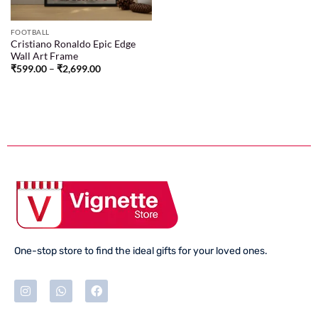
FOOTBALL
Cristiano Ronaldo Epic Edge
Wall Art Frame
₹
599.00
–
₹
2,699.00
One-stop store to find the ideal gifts for your loved ones.