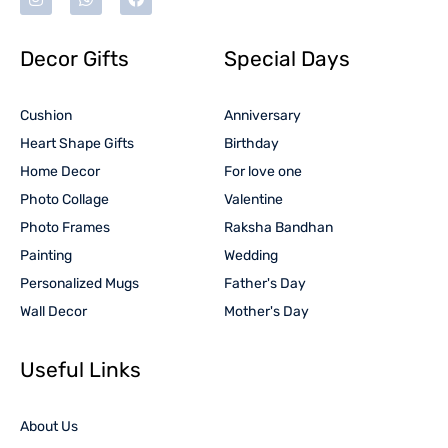
Decor Gifts
Special Days
Cushion
Anniversary
Heart Shape Gifts
Birthday
Home Decor
For love one
Photo Collage
Valentine
Photo Frames
Raksha Bandhan
Painting
Wedding
Personalized Mugs
Father's Day
Wall Decor
Mother's Day
Useful Links
About Us