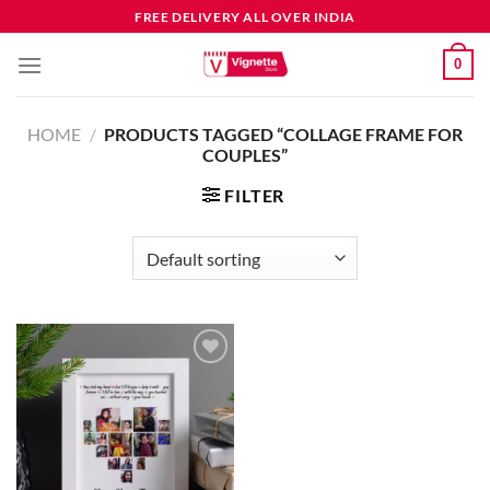
FREE DELIVERY ALL OVER INDIA
0
HOME
/
PRODUCTS TAGGED “COLLAGE FRAME FOR
COUPLES”
FILTER
Add to
wishlist