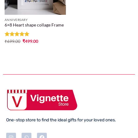
ANNIVERSARY
6×8 Heart shape collage Frame
Rated
₹
699.00
5
₹
499.00
out of 5
One-stop store to find the ideal gifts for your loved ones.