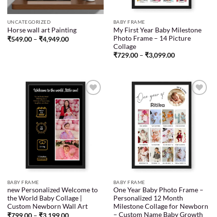
UNCATEGORIZED
BABY FRAME
My First Year Baby Milestone
Horse wall art Painting
Photo Frame – 14 Picture
₹
549.00
–
₹
4,949.00
Collage
₹
729.00
–
₹
3,099.00
Add to
Add to
wishlist
wishlist
BABY FRAME
BABY FRAME
new Personalized Welcome to
One Year Baby Photo Frame –
the World Baby Collage |
Personalized 12 Month
Custom Newborn Wall Art
Milestone Collage for Newborn
– Custom Name Baby Growth
₹
799.00
–
₹
3,199.00