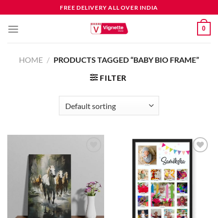
FREE DELIVERY ALL OVER INDIA
0
HOME
/
PRODUCTS TAGGED “BABY BIO FRAME”
FILTER
Add to
Add to
wishlist
wishlist