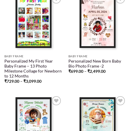
Add to
Add to
wishlist
wishlist
BABY FRAME
BABY FRAME
Personalized My First Year
Personalized New Born Baby
Baby Frame – 13 Photo
Bio Photo Frame -2
Milestone Collage for Newborn
₹
699.00
–
₹
2,499.00
to 12 Months
₹
729.00
–
₹
3,099.00
Add to
Add to
wishlist
wishlist