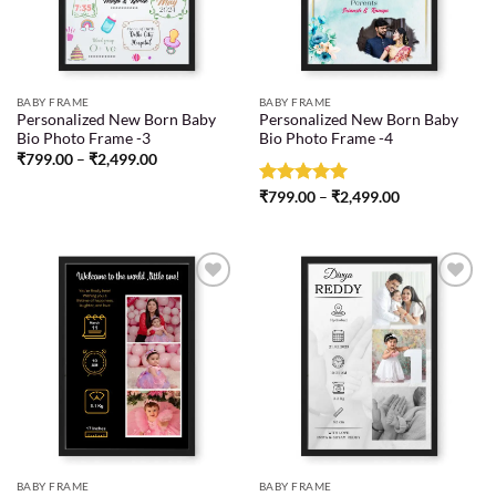
BABY FRAME
BABY FRAME
Personalized New Born Baby
Personalized New Born Baby
Bio Photo Frame -3
Bio Photo Frame -4
₹
799.00
–
₹
2,499.00
Rated
₹
799.00
5
–
₹
2,499.00
out of 5
Add to
Add to
wishlist
wishlist
BABY FRAME
BABY FRAME