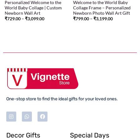
Personalized Welcome to the
Welcome to the World Baby
World Baby Collage | Custom
Collage Frame – Personalized
Newborn Wall Art
Newborn Photo Wall Art Gift
₹
729.00
–
₹
3,099.00
₹
799.00
–
₹
3,199.00
One-stop store to find the ideal gifts for your loved ones.
Decor Gifts
Special Days