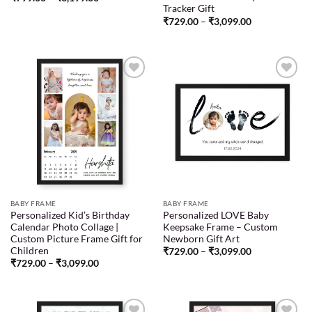
Tracker Gift
₹
729.00
–
₹
3,099.00
Add to
Add to
wishlist
wishlist
BABY FRAME
BABY FRAME
Personalized Kid’s Birthday
Personalized LOVE Baby
Calendar Photo Collage |
Keepsake Frame – Custom
Custom Picture Frame Gift for
Newborn Gift Art
Children
₹
729.00
–
₹
3,099.00
₹
729.00
–
₹
3,099.00