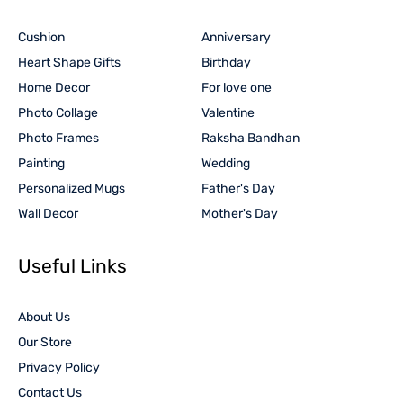
Cushion
Anniversary
Heart Shape Gifts
Birthday
Home Decor
For love one
Photo Collage
Valentine
Photo Frames
Raksha Bandhan
Painting
Wedding
Personalized Mugs
Father's Day
Wall Decor
Mother's Day
Useful Links
About Us
Our Store
Privacy Policy
Contact Us