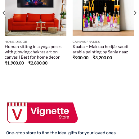
Add to
Add to
wishlist
wishlist
HOME DECOR
CANVAS FRAMES
Human sitting in a yoga poses
Kaaba – Makkaa hedjâz saudi
with glowing chakras art on
arabia painting by Sania naaz
canvas I Best for home decor
₹
900.00
–
₹
3,200.00
₹
1,900.00
–
₹
2,800.00
One-stop store to find the ideal gifts for your loved ones.