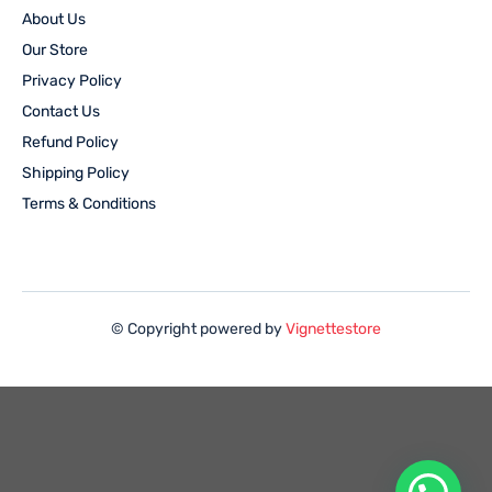
About Us
Our Store
Privacy Policy
Contact Us
Refund Policy
Shipping Policy
Terms & Conditions
© Copyright powered by
Vignettestore