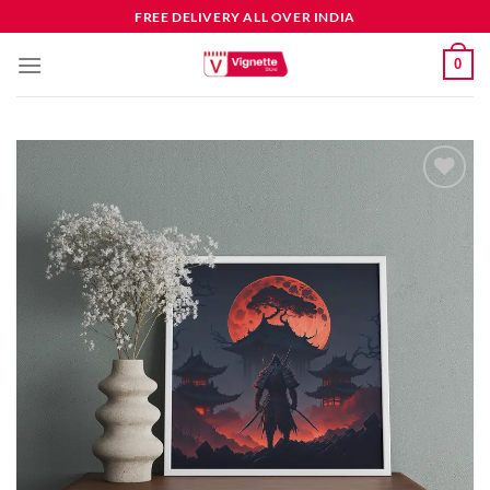
FREE DELIVERY ALL OVER INDIA
0
Add to
wishlist