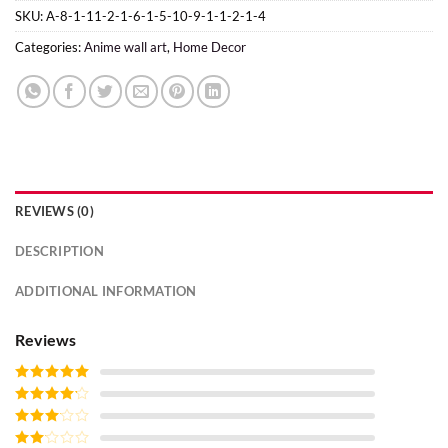
SKU:
A-8-1-11-2-1-6-1-5-10-9-1-1-2-1-4
Categories:
Anime wall art
,
Home Decor
REVIEWS (0)
DESCRIPTION
ADDITIONAL INFORMATION
Reviews
Rated
5
out
of 5
Rated
4
out of 5
Rated
3