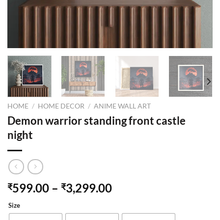
HOME
/
HOME DECOR
/
ANIME WALL ART
Demon warrior standing front castle
night
599.00
–
3,299.00
₹
₹
Size