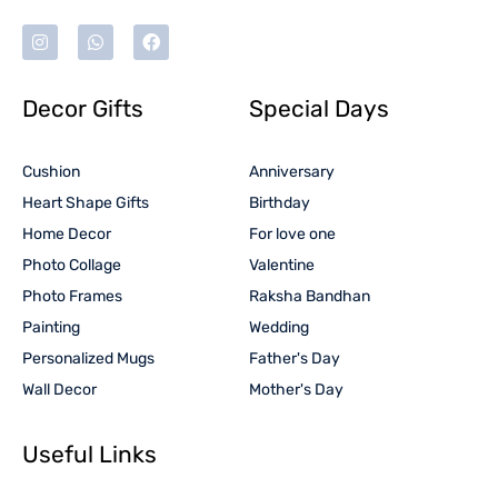
Decor Gifts
Special Days
Cushion
Anniversary
Heart Shape Gifts
Birthday
Home Decor
For love one
Photo Collage
Valentine
Photo Frames
Raksha Bandhan
Painting
Wedding
Personalized Mugs
Father's Day
Wall Decor
Mother's Day
Useful Links