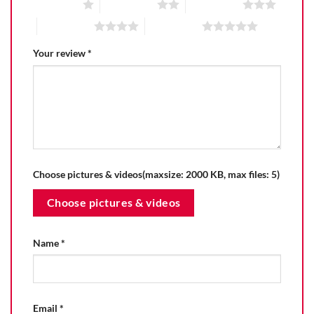
1 of 5 stars
2 of 5 stars
3 of 5 stars
4 of 5 stars
5 of 5 stars
Your review
*
Choose pictures & videos(maxsize: 2000 KB, max files: 5)
Choose pictures & videos
Name
*
Email
*