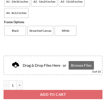
A1 - 24x36 inches
A2 - 16x24 inches
A3 - 12x18 inches
A4 - 8x12 inches
Frame Options
Black
Streached Canvas
White
Drag & Drop Files Here
or
Browse Files
0
of 10
ADD TO CART