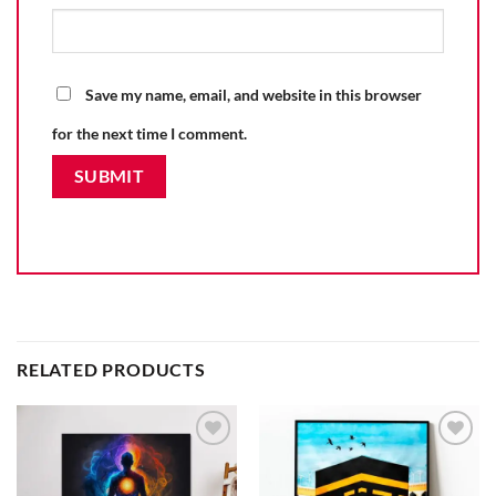
Save my name, email, and website in this browser
for the next time I comment.
RELATED PRODUCTS