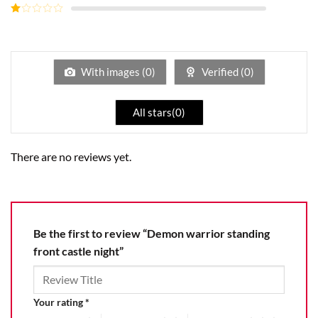
out of
Rated
5
2
Rated
out
1
of 5
out
of
5
With images (
0
)
Verified (
0
)
All stars(
0
)
There are no reviews yet.
Be the first to review “Demon warrior standing
front castle night”
Your rating
*