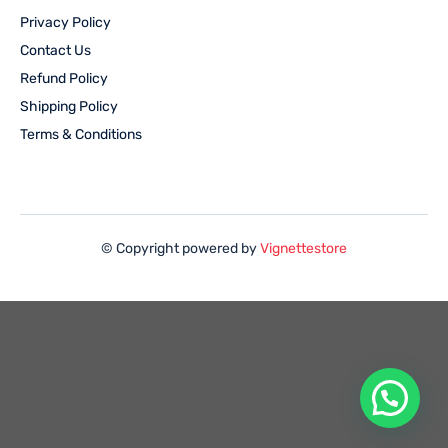
Privacy Policy
Contact Us
Refund Policy
Shipping Policy
Terms & Conditions
© Copyright powered by
Vignettestore