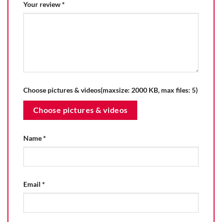
Your review
*
Choose pictures & videos(maxsize: 2000 KB, max files: 5)
Choose pictures & videos
Name
*
Email
*