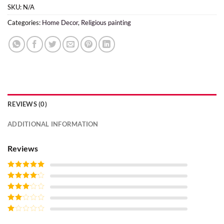
SKU:
N/A
Categories:
Home Decor
,
Religious painting
REVIEWS (0)
ADDITIONAL INFORMATION
Reviews
Rated
5
out
of 5
Rated
4
out of 5
Rated
3
out of
Rated
5
2
Rated
out