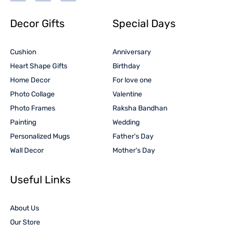
Decor Gifts
Special Days
Cushion
Anniversary
Heart Shape Gifts
Birthday
Home Decor
For love one
Photo Collage
Valentine
Photo Frames
Raksha Bandhan
Painting
Wedding
Personalized Mugs
Father's Day
Wall Decor
Mother's Day
Useful Links
About Us
Our Store