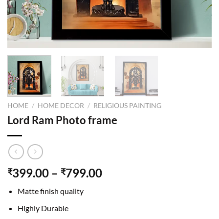
HOME
/
HOME DECOR
/
RELIGIOUS PAINTING
Lord Ram Photo frame
399.00
–
799.00
₹
₹
Matte finish quality
Highly Durable