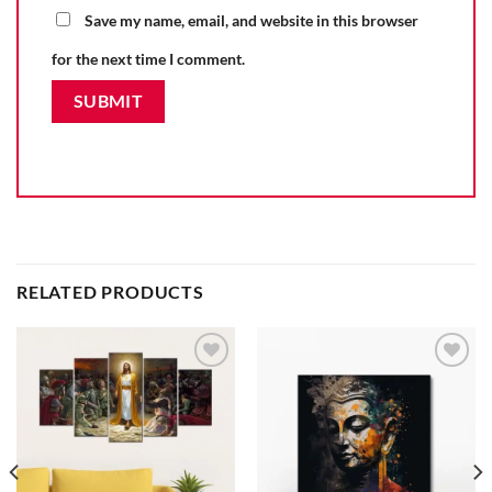
Save my name, email, and website in this browser
for the next time I comment.
RELATED PRODUCTS
Add to
Add to
wishlist
wishlist