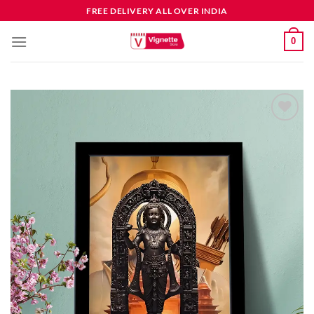
FREE DELIVERY ALL OVER INDIA
0
Add to
wishlist