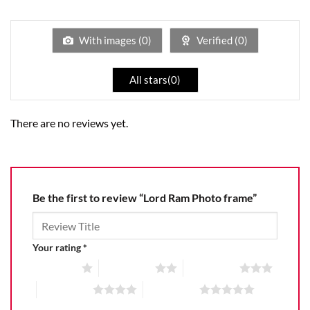
1
of 5
out
of
5
With images (
0
)
Verified (
0
)
All stars(
0
)
There are no reviews yet.
Be the first to review “Lord Ram Photo frame”
Your rating
*
1 of 5 stars
2 of 5 stars
3 of 5 stars
4 of 5 stars
5 of 5 stars