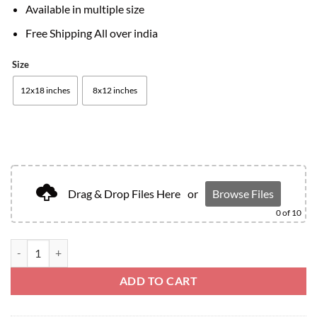
Available in multiple size
Free Shipping All over india
Size
12x18 inches
8x12 inches
Drag & Drop Files Here
or
Browse Files
0
of 10
ADD TO CART