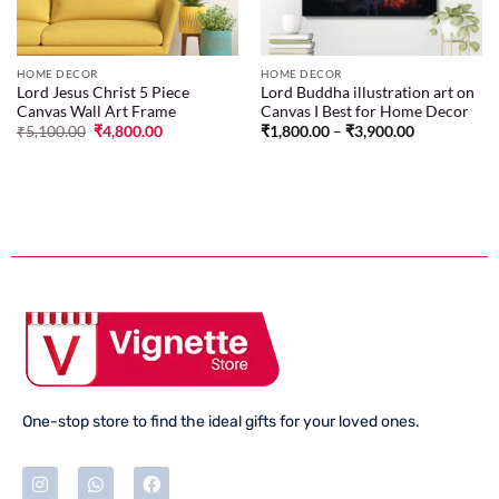
HOME DECOR
HOME DECOR
Lord Jesus Christ 5 Piece
Lord Buddha illustration art on
Canvas Wall Art Frame
Canvas I Best for Home Decor
₹
5,100.00
₹
4,800.00
₹
1,800.00
–
₹
3,900.00
One-stop store to find the ideal gifts for your loved ones.