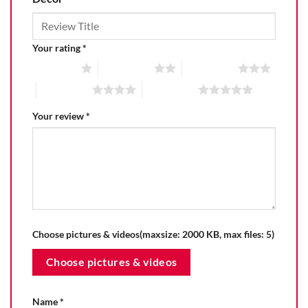
Your rating
*
1 of 5 stars
2 of 5 stars
3 of 5 stars
4 of 5 stars
5 of 5 stars
Your review
*
Choose pictures & videos(maxsize: 2000 KB, max files: 5)
Choose pictures & videos
Name
*