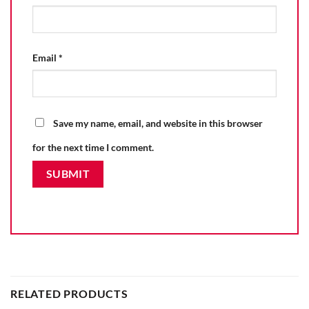
Email
*
Save my name, email, and website in this browser
for the next time I comment.
RELATED PRODUCTS