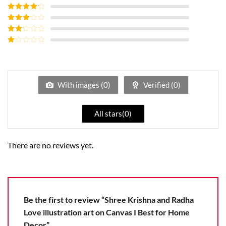
Rated
5
out
of 5
Rated
4
out of 5
Rated
3
out of
Rated
5
2
Rated
out
1
of 5
out
of
5
With images (
0
)
Verified (
0
)
All stars(
0
)
There are no reviews yet.
Be the first to review “Shree Krishna and Radha
Love illustration art on Canvas I Best for Home
Decor”