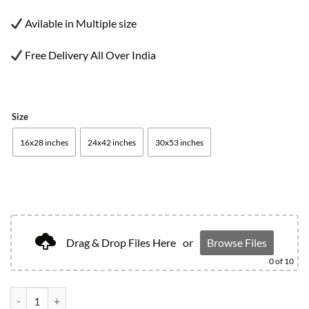
Avilable in Multiple size
Free Delivery All Over India
Size
16x28 inches
24x42 inches
30x53 inches
Drag & Drop Files Here
or
Browse Files
0
of 10