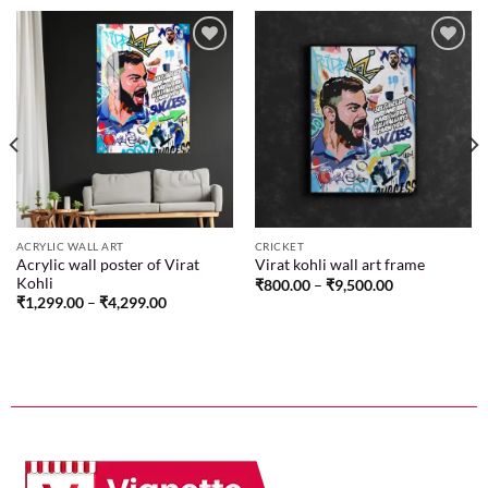
Add to
Add to
wishlist
wishlist
ACRYLIC WALL ART
CRICKET
Acrylic wall poster of Virat
Virat kohli wall art frame
Kohli
₹
800.00
–
₹
9,500.00
₹
1,299.00
–
₹
4,299.00