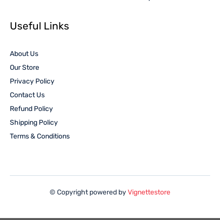
Useful Links
About Us
Our Store
Privacy Policy
Contact Us
Refund Policy
Shipping Policy
Terms & Conditions
© Copyright powered by
Vignettestore