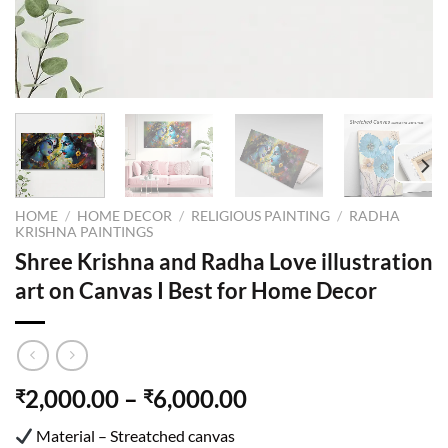
HOME
/
HOME DECOR
/
RELIGIOUS PAINTING
/
RADHA
KRISHNA PAINTINGS
Shree Krishna and Radha Love illustration
art on Canvas I Best for Home Decor
2,000.00
–
6,000.00
₹
₹
Material – Streatched canvas