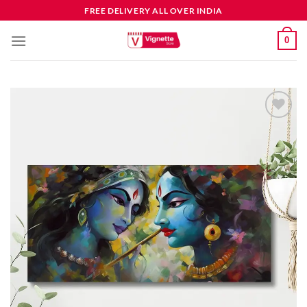
FREE DELIVERY ALL OVER INDIA
0
Add to
wishlist