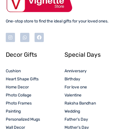
One-stop store to find the ideal gifts for your loved ones.
Decor Gifts
Special Days
Cushion
Anniversary
Heart Shape Gifts
Birthday
Home Decor
For love one
Photo Collage
Valentine
Photo Frames
Raksha Bandhan
Painting
Wedding
Personalized Mugs
Father's Day
Wall Decor
Mother's Day