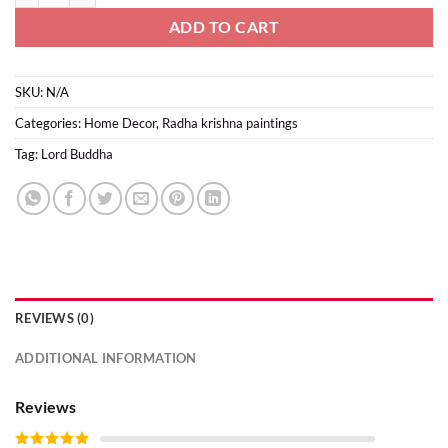
ADD TO CART
SKU:
N/A
Categories:
Home Decor
,
Radha krishna paintings
Tag:
Lord Buddha
REVIEWS (0)
ADDITIONAL INFORMATION
Reviews