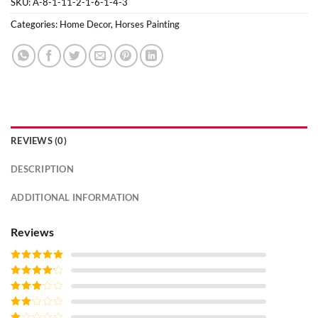
SKU:
A-8-1-11-2-1-6-1-4-3
Categories:
Home Decor
,
Horses Painting
REVIEWS (0)
DESCRIPTION
ADDITIONAL INFORMATION
Reviews
Rated
5
out
of 5
Rated
4
out of 5
Rated
3
out of
Rated