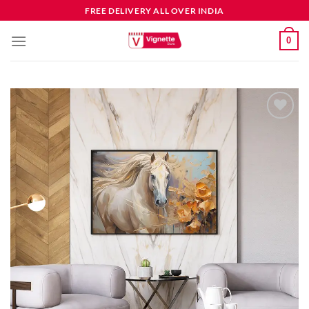
FREE DELIVERY ALL OVER INDIA
0
Add to
wishlist