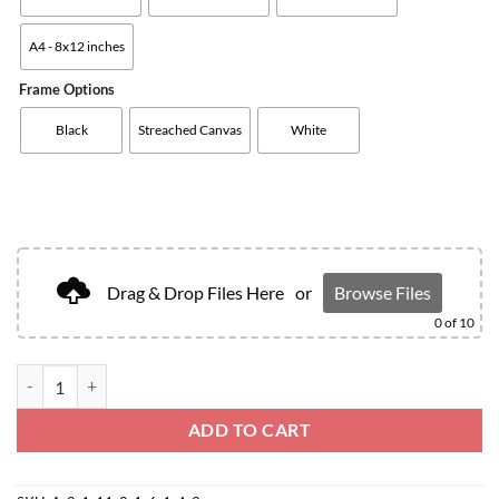
A4 - 8x12 inches
Frame Options
Black
Streached Canvas
White
Drag & Drop Files Here
or
Browse Files
0
of 10
ADD TO CART