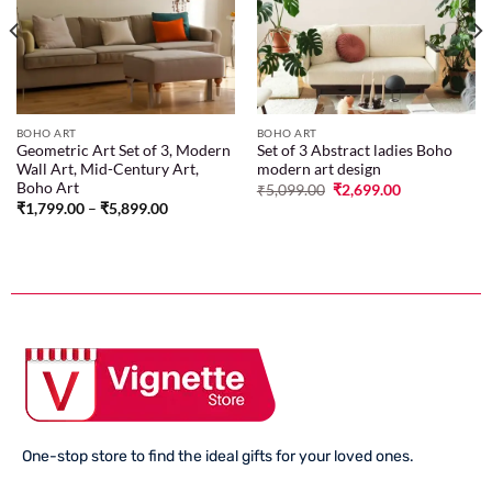
wishlist
wishlist
BOHO ART
BOHO ART
Geometric Art Set of 3, Modern
Set of 3 Abstract ladies Boho
Wall Art, Mid-Century Art,
modern art design
Boho Art
₹
5,099.00
₹
2,699.00
₹
1,799.00
–
₹
5,899.00
One-stop store to find the ideal gifts for your loved ones.