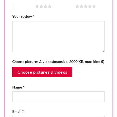
4 of 5 stars
5 of 5 stars
Your review
*
Choose pictures & videos(maxsize: 2000 KB, max files: 5)
Choose pictures & videos
Name
*
Email
*