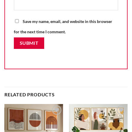
Save my name, email, and website in this browser
for the next time I comment.
RELATED PRODUCTS
Add to
Add to