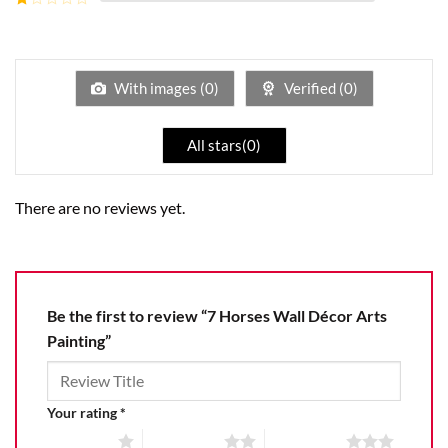
5
2
Rated
out
1
of 5
out
of
5
With images (
0
)
Verified (
0
)
All stars(
0
)
There are no reviews yet.
Be the first to review “7 Horses Wall Décor Arts
Painting”
Your rating
*
1 of 5 stars
2 of 5 stars
3 of 5 stars