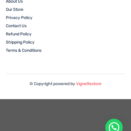
About Us
Our Store
Privacy Policy
Contact Us
Refund Policy
Shipping Policy
Terms & Conditions
© Copyright powered by
Vignettestore