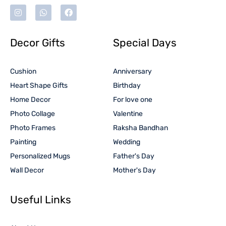
Decor Gifts
Special Days
Cushion
Anniversary
Heart Shape Gifts
Birthday
Home Decor
For love one
Photo Collage
Valentine
Photo Frames
Raksha Bandhan
Painting
Wedding
Personalized Mugs
Father's Day
Wall Decor
Mother's Day
Useful Links