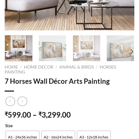
HOME
/
HOME DECOR
/
ANIMAL & BIRDS
/
HORSES
PAINTING
7 Horses Wall Décor Arts Painting
599.00
–
3,299.00
₹
₹
Size
A1 - 24x36 inches
A2 - 16x24 inches
A3 - 12x18 inches