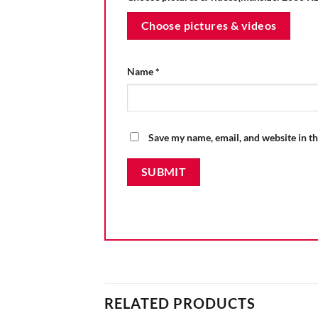
Choose pictures & videos
Name
*
Save my name, email, and website in th
RELATED PRODUCTS