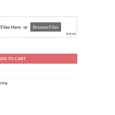
Files Here
or
Browse Files
0
of 10
ADD TO CART
nting