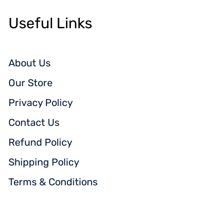
Useful Links
About Us
Our Store
Privacy Policy
Contact Us
Refund Policy
Shipping Policy
Terms & Conditions