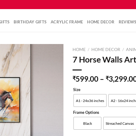
IFTS
BIRTHDAY GIFTS
ACRYLIC FRAME
HOME DECOR
REVIEW
HOME
/
HOME DECOR
/
ANIM
7 Horse Walls Art
Add to
599.00
–
3,299.0
₹
₹
wishlist
Size
A1 - 24x36 inches
A2 - 16x24 inch
Frame Options
Black
Streached Canvas