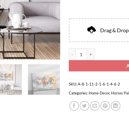
Drag & Drop 
SKU:
A-8-1-11-2-1-6-1-4-6-2
Categories:
Home Decor
,
Horses Pai