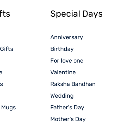
fts
Special Days
Anniversary
Gifts
Birthday
For love one
e
Valentine
s
Raksha Bandhan
Wedding
d Mugs
Father's Day
Mother's Day