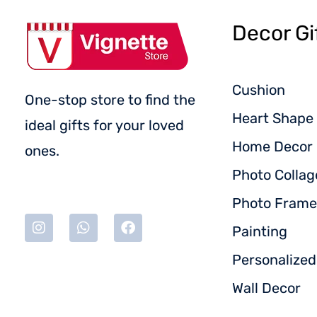
Decor Gi
Cushion
One-stop store to find the
Heart Shape 
ideal gifts for your loved
Home Decor
ones.
Photo Collag
Photo Frame
Painting
Personalize
Wall Decor