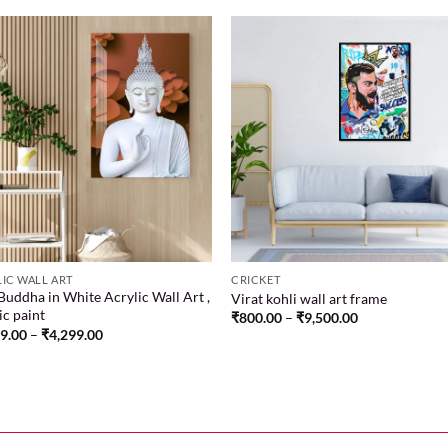
Add to
Add
wishlist
wish
IC WALL ART
CRICKET
Buddha in White Acrylic Wall Art ,
Virat kohli wall art frame
ic paint
₹
800.00
–
₹
9,500.00
99.00
–
₹
4,299.00