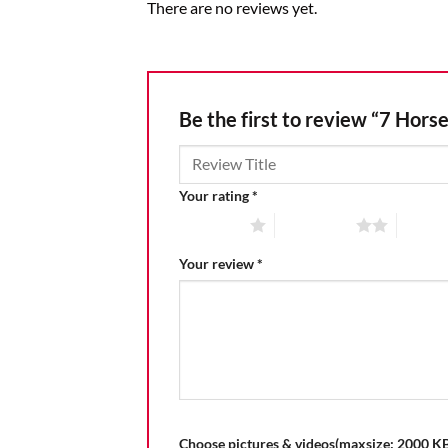
There are no reviews yet.
Be the first to review “7 Hors
Your rating
*
1 of 5 stars
2 of 5 stars
3 of 5 
Your review
*
Choose pictures & videos(maxsize: 2000 KB,