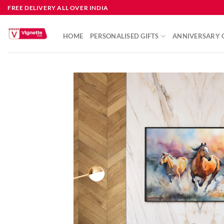
FREE DELIVERY ALL OVER INDIA
HOME
PERSONALISED GIFTS
ANNIVERSARY G