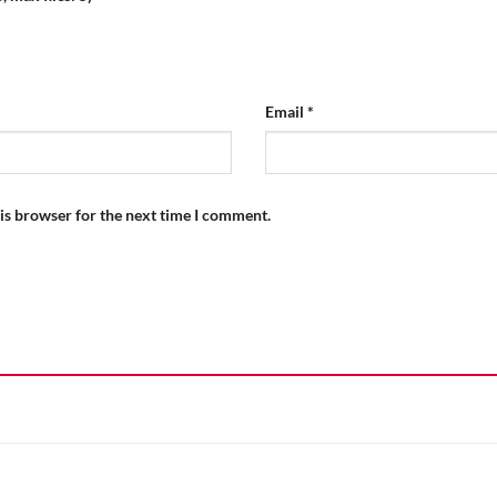
Email
*
is browser for the next time I comment.