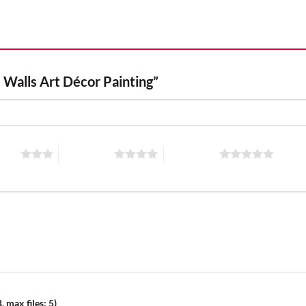
e Walls Art Décor Painting”
stars
4 of 5 stars
5 of 5 stars
 max files: 5)