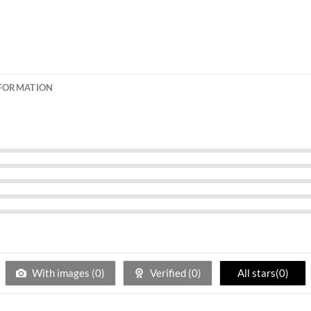
NFORMATION
With images (
0
)
Verified (
0
)
All stars(
0
)