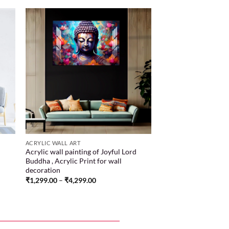
 to
Add to
list
wishlist
ACRYLIC WALL ART
Acrylic wall painting of Joyful Lord
Buddha , Acrylic Print for wall
decoration
₹
1,299.00
–
₹
4,299.00