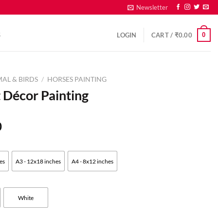
Newsletter
0
S
LOGIN
CART /
₹
0.00
AL & BIRDS
/
HORSES PAINTING
 Décor Painting
0
es
A3 - 12x18 inches
A4 - 8x12 inches
White