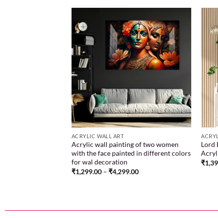
Add to
Add to
wishlist
wishlist
ACRYLIC WALL ART
ACRYL
n darkness with our
Acrylic wall painting of two women
Lord 
ha pencil sketch
with the face painted in different colors
Acryl
nce embodied in art
for wal decoration
₹
1,3
.00
₹
1,299.00
–
₹
4,299.00