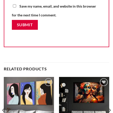
Save my name, email, and website in this browser
for the next time I comment.
RELATED PRODUCTS
Add to
Add to
wishlist
wishlist