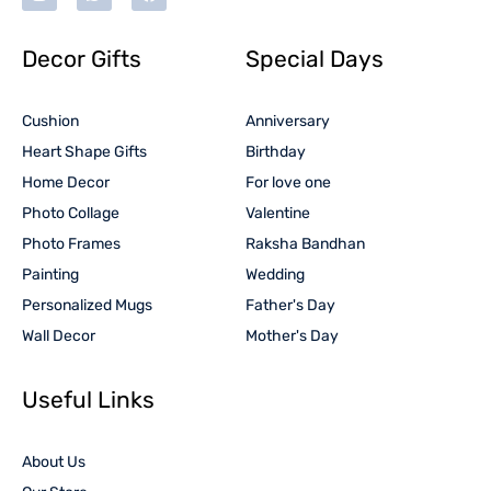
Decor Gifts
Special Days
Cushion
Anniversary
Heart Shape Gifts
Birthday
Home Decor
For love one
Photo Collage
Valentine
Photo Frames
Raksha Bandhan
Painting
Wedding
Personalized Mugs
Father's Day
Wall Decor
Mother's Day
Useful Links
About Us