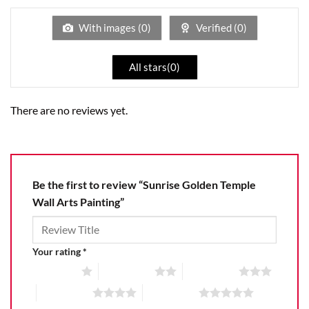
of
5
With images (
0
)
Verified (
0
)
All stars(
0
)
There are no reviews yet.
Be the first to review “Sunrise Golden Temple
Wall Arts Painting”
Your rating
*
1 of 5 stars
2 of 5 stars
3 of 5 stars
4 of 5 stars
5 of 5 stars