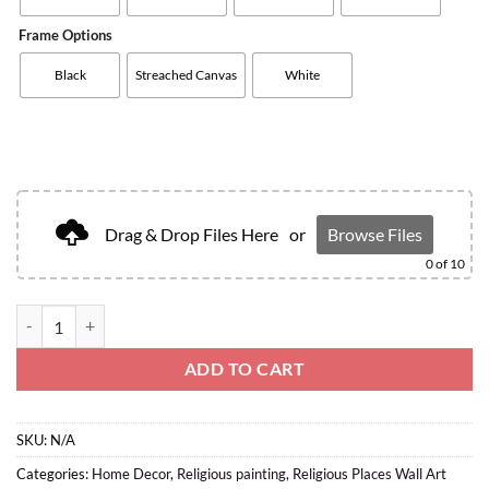
Frame Options
Black
Streached Canvas
White
Drag & Drop Files Here
or
Browse Files
0
of 10
ADD TO CART
SKU:
N/A
Categories:
Home Decor
,
Religious painting
,
Religious Places Wall Art