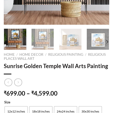
HOME
/
HOME DECOR
/
RELIGIOUS PAINTING
/
RELIGIOUS
PLACES WALL ART
Sunrise Golden Temple Wall Arts Painting
699.00
–
4,599.00
₹
₹
Size
12x12 inches
18x18 inches
24x24 inches
30x30 inches