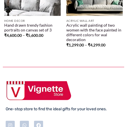
HOME DECOR
ACRYLIC WALL ART
Hand drawn trendy fashion
Acrylic wall painting of two
portraits on canvas set of 3
women with the face painted in
different colors for wal
₹
4,600.00
–
₹
5,600.00
decoration
₹
1,299.00
–
₹
4,299.00
One-stop store to find the ideal gifts for your loved ones.