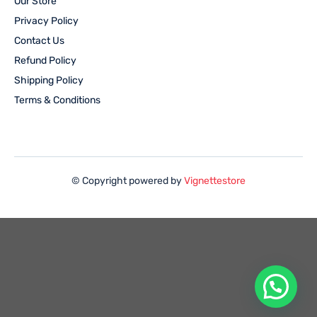
Our Store
Privacy Policy
Contact Us
Refund Policy
Shipping Policy
Terms & Conditions
© Copyright powered by
Vignettestore