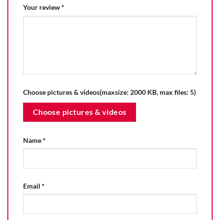
Your review
*
Choose pictures & videos(maxsize: 2000 KB, max files: 5)
Choose pictures & videos
Name
*
Email
*