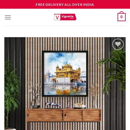
FREE DELIVERY ALL OVER INDIA
0
Add to
wishlist