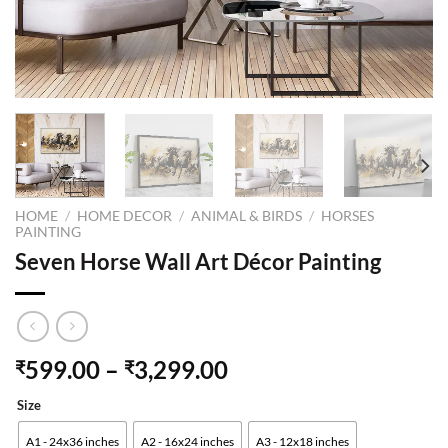
HOME
/
HOME DECOR
/
ANIMAL & BIRDS
/
HORSES
PAINTING
Seven Horse Wall Art Décor Painting
599.00
–
3,299.00
₹
₹
Size
A1 - 24x36 inches
A2 - 16x24 inches
A3 - 12x18 inches