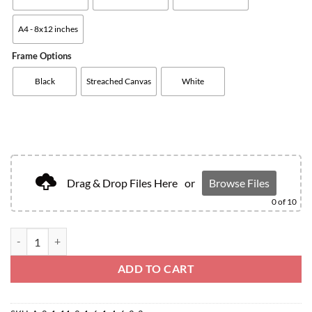
A4 - 8x12 inches
Frame Options
Black
Streached Canvas
White
Drag & Drop Files Here
or
Browse Files
0
of 10
ADD TO CART