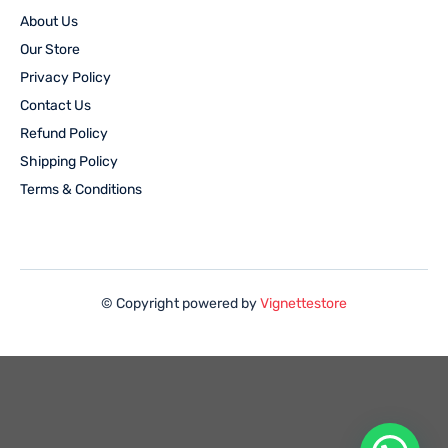
About Us
Our Store
Privacy Policy
Contact Us
Refund Policy
Shipping Policy
Terms & Conditions
© Copyright powered by
Vignettestore