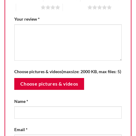
4 of 5 stars
5 of 5 stars
Your review
*
Choose pictures & videos(maxsize: 2000 KB, max files: 5)
Choose pictures & videos
Name
*
Email
*