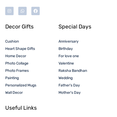
Decor Gifts
Special Days
Cushion
Anniversary
Heart Shape Gifts
Birthday
Home Decor
For love one
Photo Collage
Valentine
Photo Frames
Raksha Bandhan
Painting
Wedding
Personalized Mugs
Father's Day
Wall Decor
Mother's Day
Useful Links