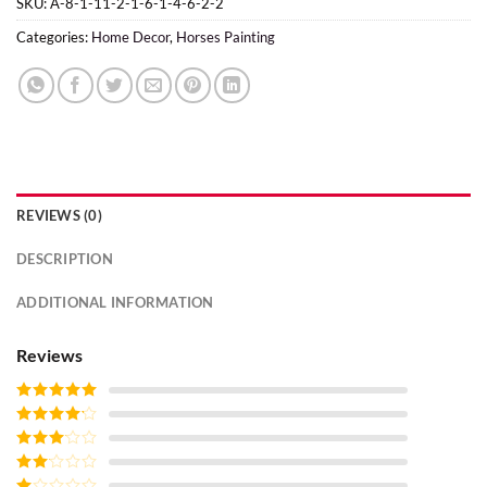
SKU:
A-8-1-11-2-1-6-1-4-6-2-2
Categories:
Home Decor
,
Horses Painting
REVIEWS (0)
DESCRIPTION
ADDITIONAL INFORMATION
Reviews
Rated
5
out
of 5
Rated
4
out of 5
Rated
3
out of
Rated