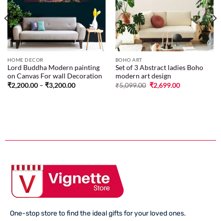
wishlist
wishlist
HOME DECOR
BOHO ART
Lord Buddha Modern painting
Set of 3 Abstract ladies Boho
on Canvas For wall Decoration
modern art design
₹
2,200.00
–
₹
3,200.00
₹
5,099.00
₹
2,699.00
One-stop store to find the ideal gifts for your loved ones.