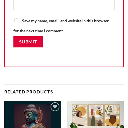
Save my name, email, and website in this browser
for the next time I comment.
RELATED PRODUCTS
Add to
Add to