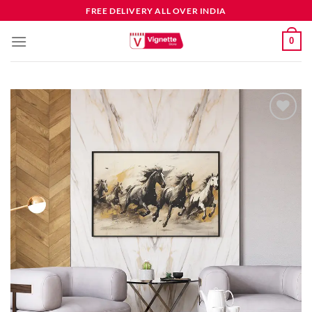
FREE DELIVERY ALL OVER INDIA
0
Add to
wishlist