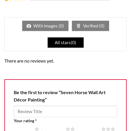
5
2
Rated
out
1
of 5
out
of
5
With images (
0
)
Verified (
0
)
All stars(
0
)
There are no reviews yet.
Be the first to review “Seven Horse Wall Art
Décor Painting”
Your rating
*
1 of 5 stars
2 of 5 stars
3 of 5 stars