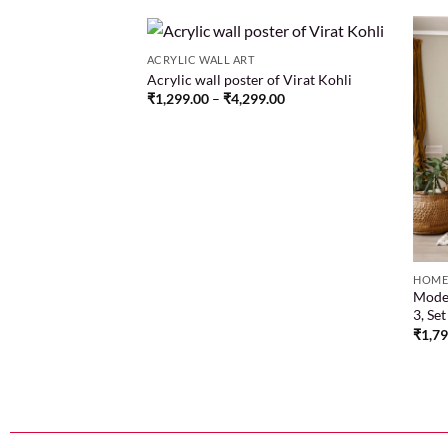
ACRYLIC WALL ART
Acrylic wall poster of Virat Kohli
₹
1,299.00
–
₹
4,299.00
Add to
Add to
wishlist
wishlist
HOME
n darkness with our
Moder
ha pencil sketch
3, Se
nce embodied in art
₹
1,7
.00