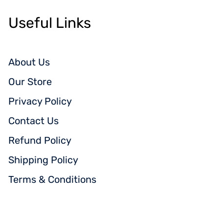
Useful Links
About Us
Our Store
Privacy Policy
Contact Us
Refund Policy
Shipping Policy
Terms & Conditions