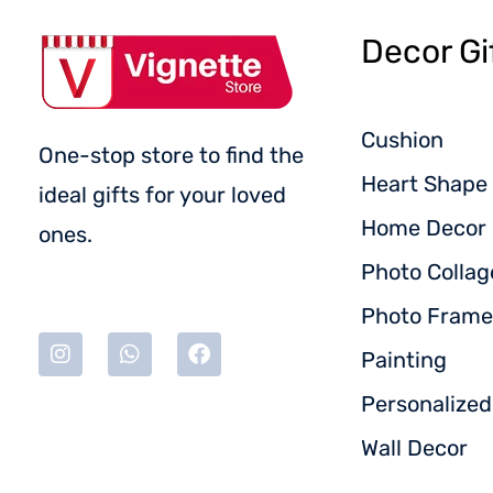
Decor Gi
Cushion
One-stop store to find the
Heart Shape 
ideal gifts for your loved
Home Decor
ones.
Photo Collag
Photo Frame
Painting
Personalize
Wall Decor