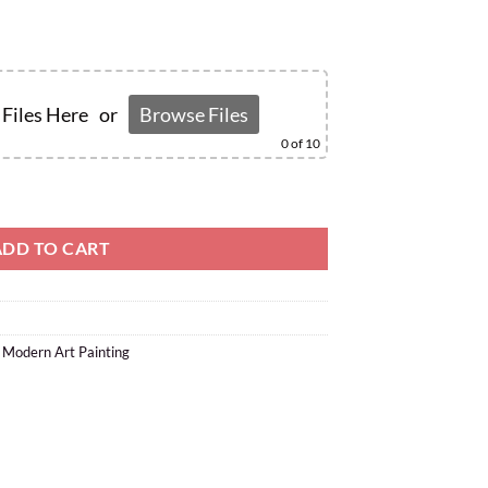
Files Here
or
Browse Files
0
of 10
ADD TO CART
,
Modern Art Painting