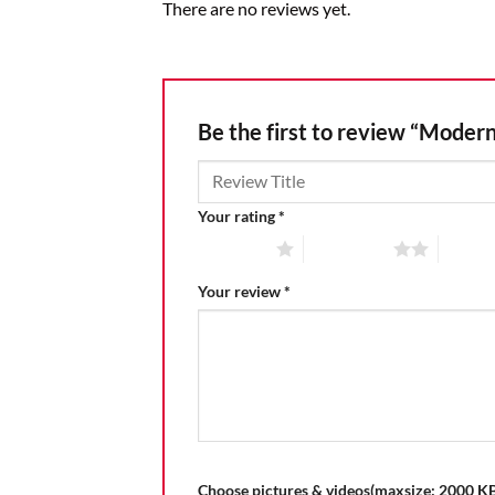
There are no reviews yet.
Be the first to review “Modern
Your rating
*
1 of 5 stars
2 of 5 stars
3 of 5 
Your review
*
Choose pictures & videos(maxsize: 2000 KB,