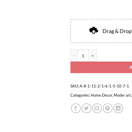
Drag & Drop 
SKU:
A-8-1-11-2-1-6-1-5-10-7-1
Categories:
Home Decor
,
Moder art