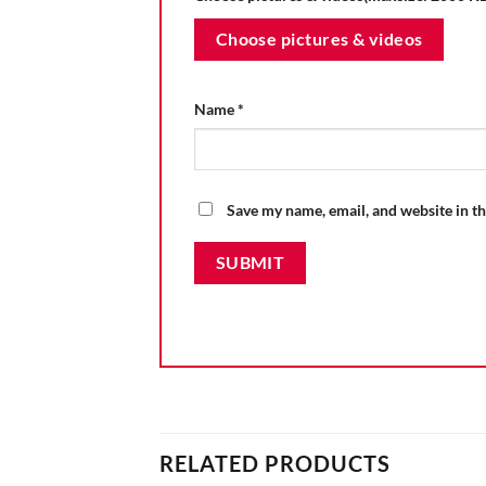
Choose pictures & videos
Name
*
Save my name, email, and website in th
RELATED PRODUCTS