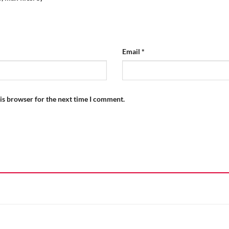
Email
*
is browser for the next time I comment.