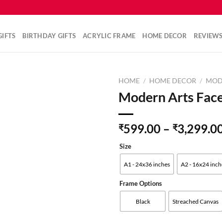
IFTS
BIRTHDAY GIFTS
ACRYLIC FRAME
HOME DECOR
REVIEW
HOME
/
HOME DECOR
/
MOD
Modern Arts Face
Add to
599.00
–
3,299.0
₹
₹
wishlist
Size
A1 - 24x36 inches
A2 - 16x24 inch
Frame Options
Black
Streached Canvas