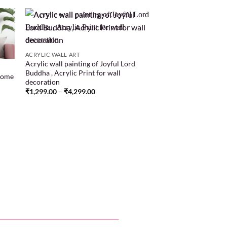
 to
Add to
ACRYLIC WALL ART
list
wishlist
Acrylic wall painting of Joyful Lord
Buddha , Acrylic Print for wall
Home
decoration
₹
1,299.00
–
₹
4,299.00