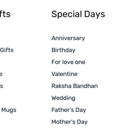
fts
Special Days
Anniversary
Gifts
Birthday
For love one
e
Valentine
s
Raksha Bandhan
Wedding
d Mugs
Father's Day
Mother's Day