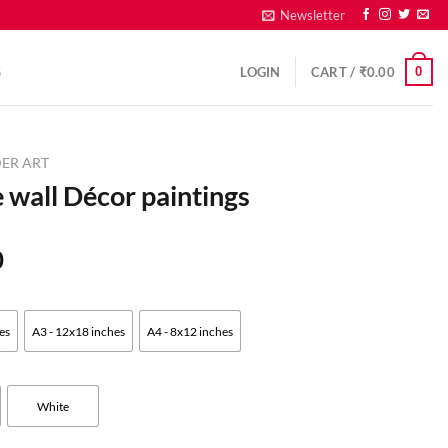
Newsletter
0
S
LOGIN
CART /
₹
0.00
ER ART
 wall Décor paintings
0
es
A3 - 12x18 inches
A4 - 8x12 inches
White