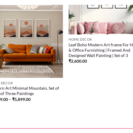
Add to
Add
wishlist
wish
HOME DECOR
Leaf Boho Modern Art frame For 
& Office Furnishing | Framed And
Designed Wall Painting | Set of 3
₹
2,600.00
 DECOR
n Art Minimal Mountain, Set of
t of Three Paintings
99.00
–
₹
5,899.00