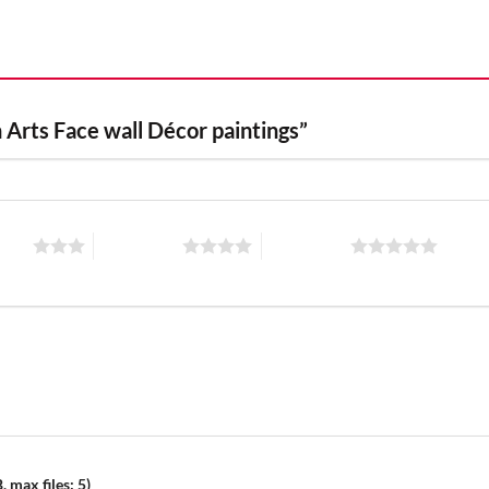
 Arts Face wall Décor paintings”
stars
4 of 5 stars
5 of 5 stars
 max files: 5)