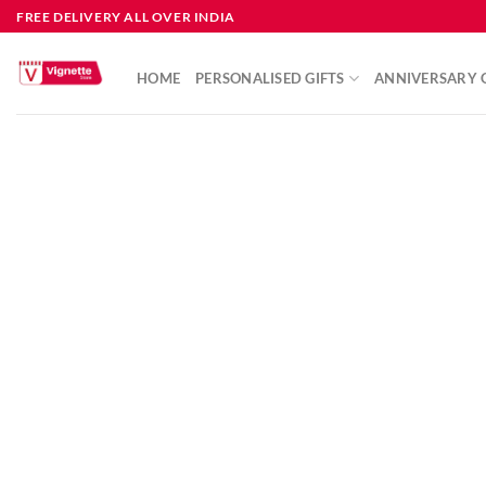
FREE DELIVERY ALL OVER INDIA
HOME
PERSONALISED GIFTS
ANNIVERSARY G