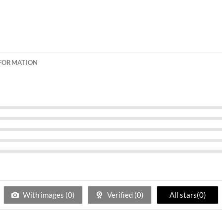
NFORMATION
With images (
0
)
Verified (
0
)
All stars(
0
)