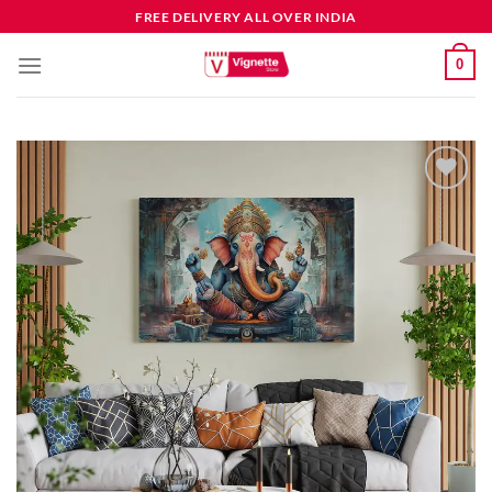
FREE DELIVERY ALL OVER INDIA
0
Add to
wishlist