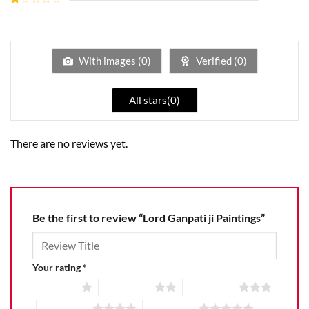
5
2
Rated
out
1
of 5
out
of
5
With images (
0
)
Verified (
0
)
All stars(
0
)
There are no reviews yet.
Be the first to review “Lord Ganpati ji Paintings”
Your rating
*
1 of 5 stars
2 of 5 stars
3 of 5 stars
4 of 5 stars
5 of 5 stars