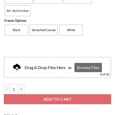
A4 - 8x12 inches
Frame Options
Black
Streached Canvas
White
Drag & Drop Files Here
or
Browse Files
0
of 10
ADD TO CART