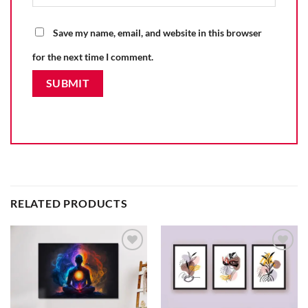
Save my name, email, and website in this browser
for the next time I comment.
RELATED PRODUCTS
Add to
Add to
wishlist
wishlist