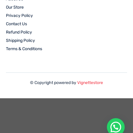
Our Store
Privacy Policy
Contact Us
Refund Policy
Shipping Policy
Terms & Conditions
© Copyright powered by
Vignettestore