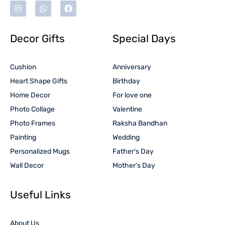
Decor Gifts
Special Days
Cushion
Anniversary
Heart Shape Gifts
Birthday
Home Decor
For love one
Photo Collage
Valentine
Photo Frames
Raksha Bandhan
Painting
Wedding
Personalized Mugs
Father's Day
Wall Decor
Mother's Day
Useful Links
About Us