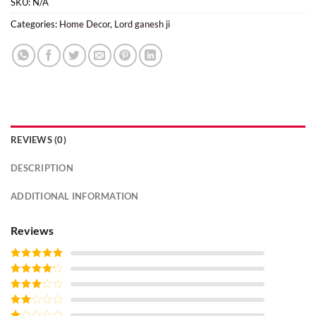
SKU:
N/A
Categories:
Home Decor
,
Lord ganesh ji
REVIEWS (0)
DESCRIPTION
ADDITIONAL INFORMATION
Reviews
Rated
5
out
of 5
Rated
4
out of 5
Rated
3
out of
Rated