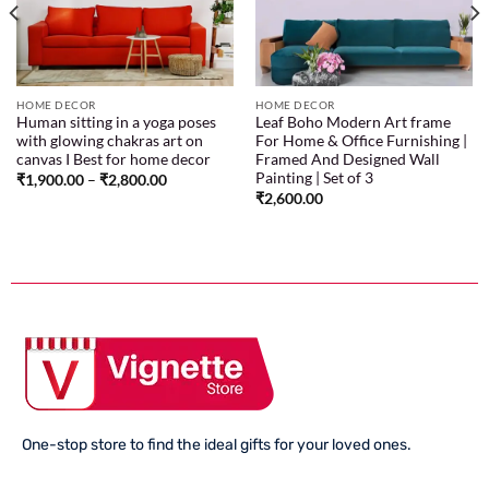
HOME DECOR
HOME DECOR
Human sitting in a yoga poses
Leaf Boho Modern Art frame
with glowing chakras art on
For Home & Office Furnishing |
canvas I Best for home decor
Framed And Designed Wall
Painting | Set of 3
₹
1,900.00
–
₹
2,800.00
₹
2,600.00
One-stop store to find the ideal gifts for your loved ones.