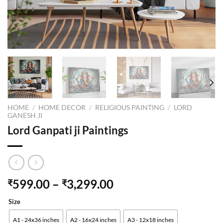
HOME
/
HOME DECOR
/
RELIGIOUS PAINTING
/
LORD
GANESH JI
Lord Ganpati ji Paintings
599.00
–
3,299.00
₹
₹
Size
A1 - 24x36 inches
A2 - 16x24 inches
A3 - 12x18 inches