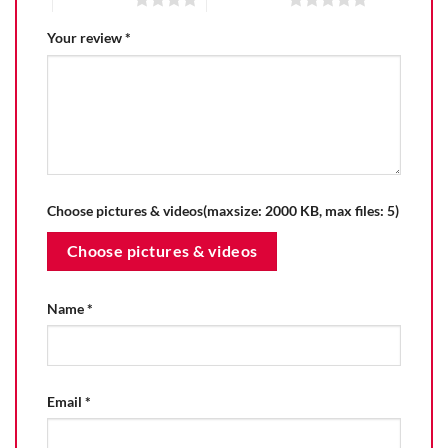
Your review
*
Choose pictures & videos(maxsize: 2000 KB, max files: 5)
Choose pictures & videos
Name
*
Email
*