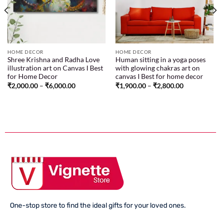
HOME DECOR
HOME DECOR
Shree Krishna and Radha Love
Human sitting in a yoga poses
illustration art on Canvas I Best
with glowing chakras art on
for Home Decor
canvas I Best for home decor
₹
2,000.00
–
₹
6,000.00
₹
1,900.00
–
₹
2,800.00
One-stop store to find the ideal gifts for your loved ones.