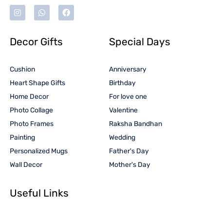
Decor Gifts
Special Days
Cushion
Anniversary
Heart Shape Gifts
Birthday
Home Decor
For love one
Photo Collage
Valentine
Photo Frames
Raksha Bandhan
Painting
Wedding
Personalized Mugs
Father's Day
Wall Decor
Mother's Day
Useful Links