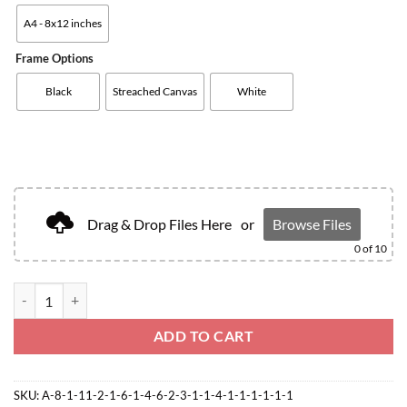
A4 - 8x12 inches
Frame Options
Black
Streached Canvas
White
Drag & Drop Files Here
or
Browse Files
0
of 10
ADD TO CART
SKU:
A-8-1-11-2-1-6-1-4-6-2-3-1-1-4-1-1-1-1-1-1