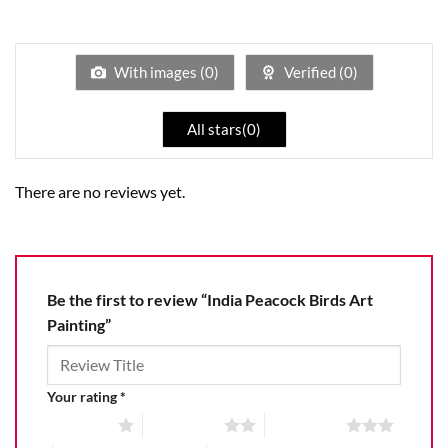
Rated
out
1
of 5
out
of
5
With images (
0
)
Verified (
0
)
All stars(
0
)
There are no reviews yet.
Be the first to review “India Peacock Birds Art
Painting”
Your rating
*
1 of 5 stars
2 of 5 stars
3 of 5 stars