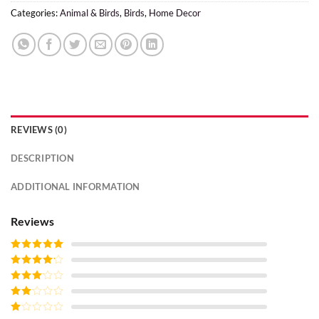
Categories:
Animal & Birds
,
Birds
,
Home Decor
REVIEWS (0)
DESCRIPTION
ADDITIONAL INFORMATION
Reviews
Rated
5
out
of 5
Rated
4
out of 5
Rated
3
out of
Rated
5
2