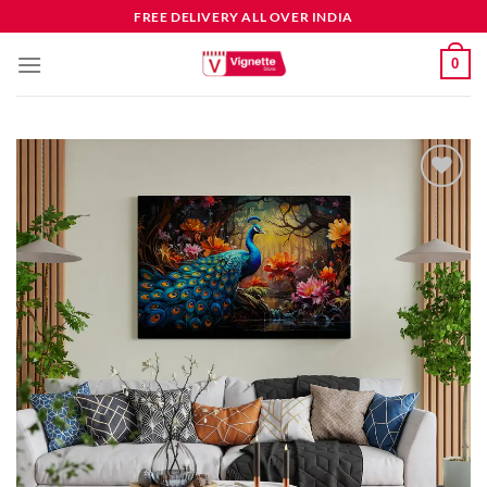
FREE DELIVERY ALL OVER INDIA
0
Add to
wishlist