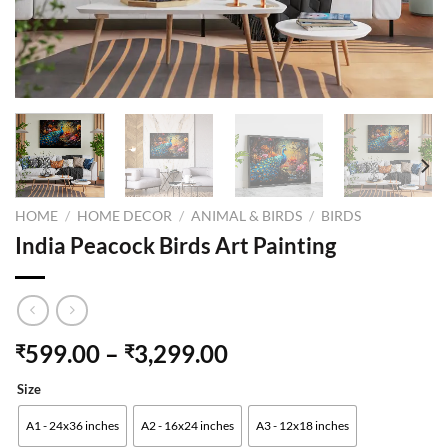
HOME
/
HOME DECOR
/
ANIMAL & BIRDS
/
BIRDS
India Peacock Birds Art Painting
599.00
–
3,299.00
₹
₹
Size
A1 - 24x36 inches
A2 - 16x24 inches
A3 - 12x18 inches