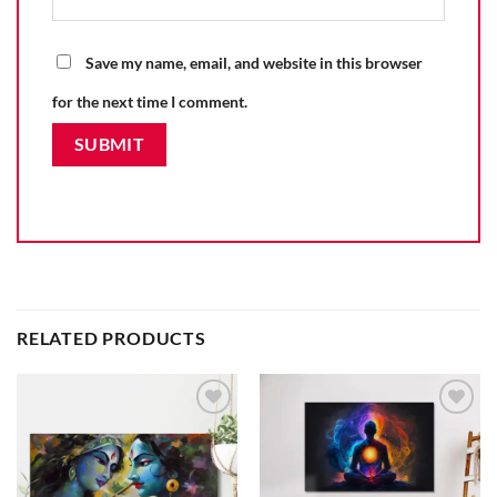
Save my name, email, and website in this browser
for the next time I comment.
RELATED PRODUCTS
Add to
Add to
wishlist
wishlist