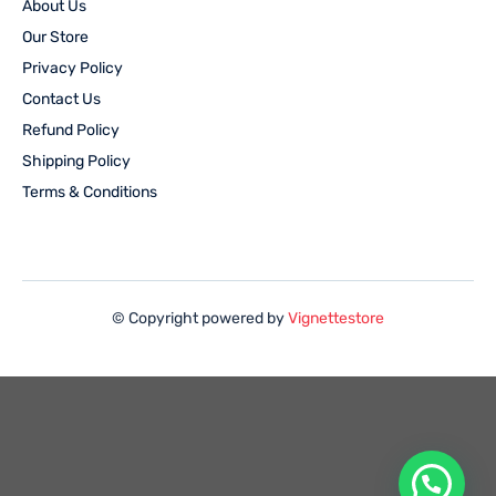
About Us
Our Store
Privacy Policy
Contact Us
Refund Policy
Shipping Policy
Terms & Conditions
© Copyright powered by
Vignettestore