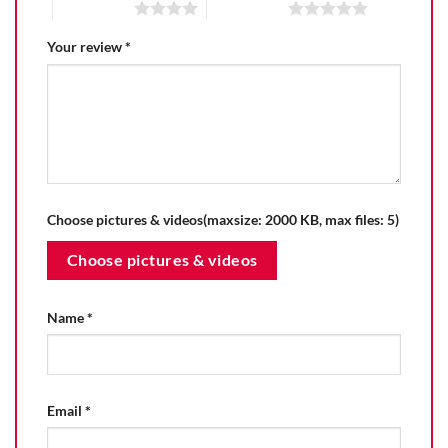
4 of 5 stars
5 of 5 stars
Your review
*
Choose pictures & videos(maxsize: 2000 KB, max files: 5)
Choose pictures & videos
Name
*
Email
*