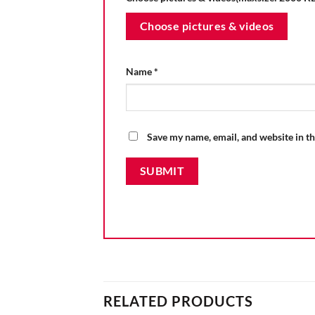
Choose pictures & videos
Name
*
Save my name, email, and website in th
RELATED PRODUCTS