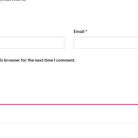
Email
*
is browser for the next time I comment.