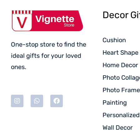
Decor Gi
Cushion
One-stop store to find the
Heart Shape 
ideal gifts for your loved
Home Decor
ones.
Photo Collag
Photo Frame
Painting
Personalize
Wall Decor