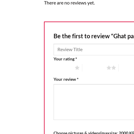
There are no reviews yet.
Be the first to review “Ghat pa
Your rating
*
1 of 5 stars
2 of 5 stars
3 of 5 
Your review
*
Choose pictures & videos(maxsize: 2000 KB,