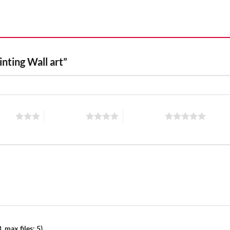
inting Wall art”
stars
4 of 5 stars
5 of 5 stars
 max files: 5)