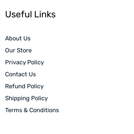
Useful Links
About Us
Our Store
Privacy Policy
Contact Us
Refund Policy
Shipping Policy
Terms & Conditions