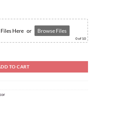
Files Here
or
Browse Files
0
of 10
ADD TO CART
cor