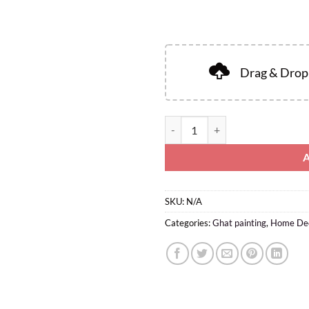
Drag & Drop 
SKU:
N/A
Categories:
Ghat painting
,
Home De