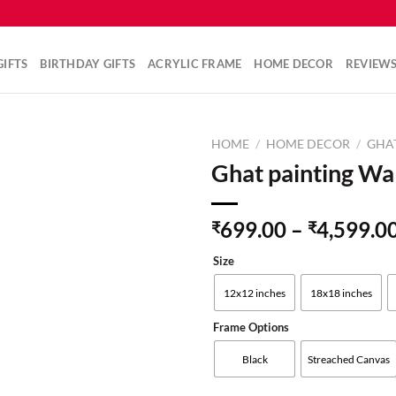
IFTS
BIRTHDAY GIFTS
ACRYLIC FRAME
HOME DECOR
REVIEW
HOME
/
HOME DECOR
/
GHA
Ghat painting Wal
Add to
699.00
–
4,599.0
₹
₹
wishlist
Size
12x12 inches
18x18 inches
Frame Options
Black
Streached Canvas