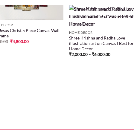
 DECOR
Jesus Christ 5 Piece Canvas Wall
Add to
Add
HOME DECOR
Frame
wishlist
wish
Shree Krishna and Radha Love
00.00
₹
4,800.00
illustration art on Canvas I Best for
Home Decor
₹
2,000.00
–
₹
6,000.00