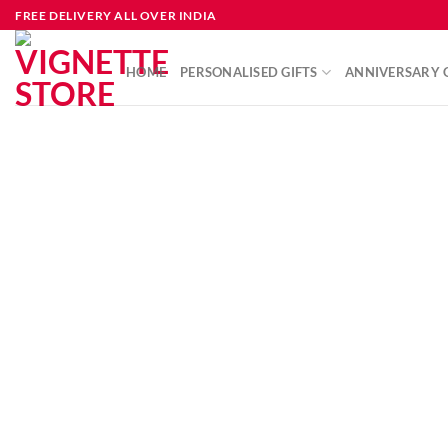
FREE DELIVERY ALL OVER INDIA
HOME
PERSONALISED GIFTS
ANNIVERSARY G