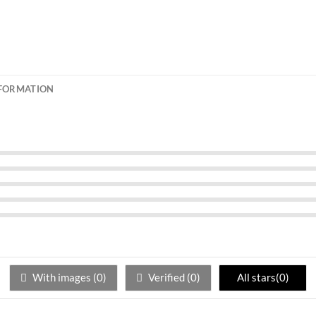
NFORMATION
With images (
0
)
Verified (
0
)
All stars(
0
)