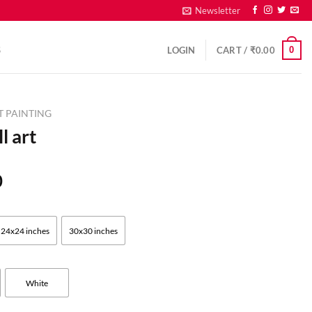
Newsletter
0
S
LOGIN
CART /
₹
0.00
T PAINTING
l art
0
24x24 inches
30x30 inches
White