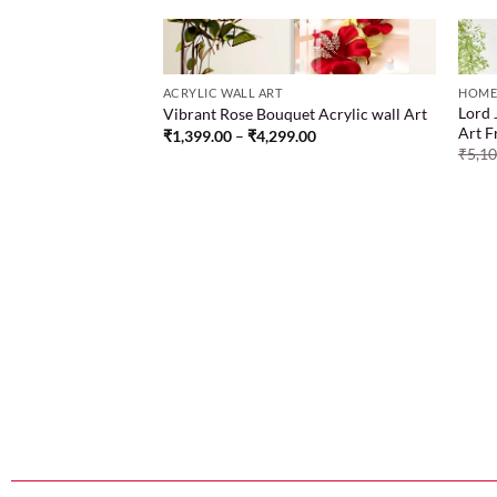
ACRYLIC WALL ART
HOME
Lord 
Vibrant Rose Bouquet Acrylic wall Art
Add to
Add to
Art 
₹
1,399.00
–
₹
4,299.00
wishlist
wishlist
ing of two women
₹
5,1
ed in different colors
.00