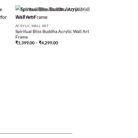
ACRYLIC WALL ART
Spiritual Bliss Buddha Acrylic Wall Art
 to
Add to
Frame
list
wishlist
₹
1,399.00
–
₹
4,299.00