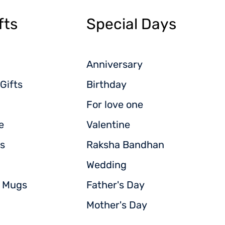
fts
Special Days
Anniversary
Gifts
Birthday
For love one
e
Valentine
s
Raksha Bandhan
Wedding
d Mugs
Father's Day
Mother's Day