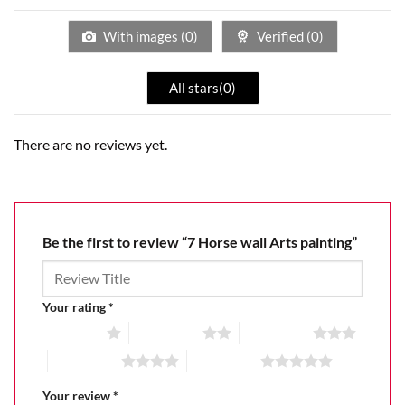
of
5
With images (
0
)
Verified (
0
)
All stars(
0
)
There are no reviews yet.
Be the first to review “7 Horse wall Arts painting”
Your rating
*
1 of 5 stars
2 of 5 stars
3 of 5 stars
4 of 5 stars
5 of 5 stars
Your review
*