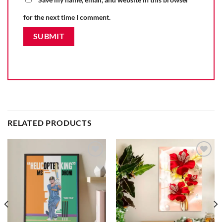
for the next time I comment.
RELATED PRODUCTS
Add to
Add to
wishlist
wishlist