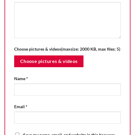
Choose pictures & videos(maxsize: 2000 KB, max files: 5)
Choose pictures & videos
Name
*
Email
*
Save my name, email, and website in this browser