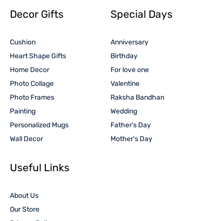
Decor Gifts
Special Days
Cushion
Anniversary
Heart Shape Gifts
Birthday
Home Decor
For love one
Photo Collage
Valentine
Photo Frames
Raksha Bandhan
Painting
Wedding
Personalized Mugs
Father's Day
Wall Decor
Mother's Day
Useful Links
About Us
Our Store