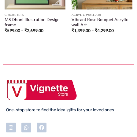
CRICKETERS
ACRYLIC WALL ART
MS Dhoni Illustration Design
Vibrant Rose Bouquet Acrylic
frame
wall Art
₹
599.00
–
₹
2,699.00
₹
1,399.00
–
₹
4,299.00
One-stop store to find the ideal gifts for your loved ones.