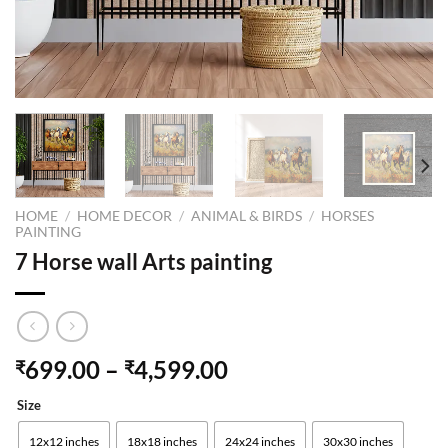
HOME
/
HOME DECOR
/
ANIMAL & BIRDS
/
HORSES
PAINTING
7 Horse wall Arts painting
699.00
–
4,599.00
₹
₹
Size
12x12 inches
18x18 inches
24x24 inches
30x30 inches