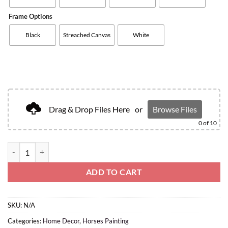
Frame Options
Black
Streached Canvas
White
Drag & Drop Files Here
or
Browse Files
0
of 10
ADD TO CART
SKU:
N/A
Categories:
Home Decor
,
Horses Painting