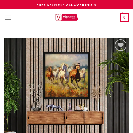
FREE DELIVERY ALL OVER INDIA
0
Add to
wishlist