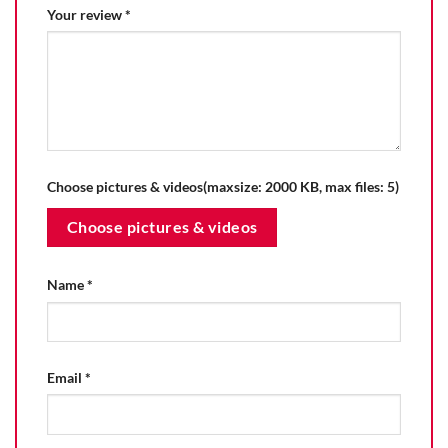
Your review
*
Choose pictures & videos(maxsize: 2000 KB, max files: 5)
Choose pictures & videos
Name
*
Email
*