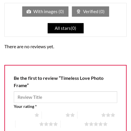
of
5
With images (
0
)
Verified (
0
)
All stars(
0
)
There are no reviews yet.
Be the first to review “Timeless Love Photo
Frame”
Your rating
*
1 of 5 stars
2 of 5 stars
3 of 5 stars
4 of 5 stars
5 of 5 stars