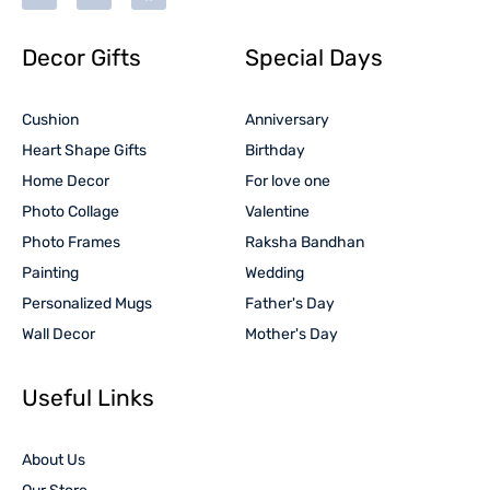
Decor Gifts
Special Days
Cushion
Anniversary
Heart Shape Gifts
Birthday
Home Decor
For love one
Photo Collage
Valentine
Photo Frames
Raksha Bandhan
Painting
Wedding
Personalized Mugs
Father's Day
Wall Decor
Mother's Day
Useful Links
About Us