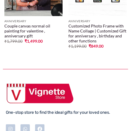
ANNIVERSARY
ANNIVERSARY
Couple canvas normal oil
Customized Photo Frame with
painting for valentine ,
Name Collage | Customized Gift
anniversary gift
for anniversary , birthday and
other functions
₹
1,799.00
₹
1,499.00
₹
1,199.00
₹
849.00
One-stop store to find the ideal gifts for your loved ones.