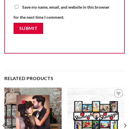
Save my name, email, and website in this browser
for the next time I comment.
RELATED PRODUCTS
Add to
Add to
wishlist
wishlist