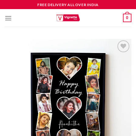
FREE DELIVERY ALL OVER INDIA
0