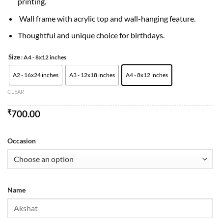
printing.
Wall frame with acrylic top and wall-hanging feature.
Thoughtful and unique choice for birthdays.
Size
: A4 - 8x12 inches
A2 - 16x24 inches
A3 - 12x18 inches
A4 - 8x12 inches
CLEAR
₹
700.00
Occasion
Name