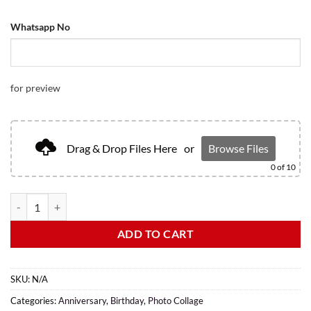
Whatsapp No
for preview
Drag & Drop Files Here
or
Browse Files
0
of 10
ADD TO CART
SKU:
N/A
Categories:
Anniversary
,
Birthday
,
Photo Collage