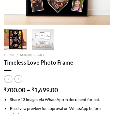
HOME
/
ANNIVERSARY
Timeless Love Photo Frame
700.00
–
1,699.00
₹
₹
Share 13 images via WhatsApp in document format.
Receive a preview for approval on WhatsApp before