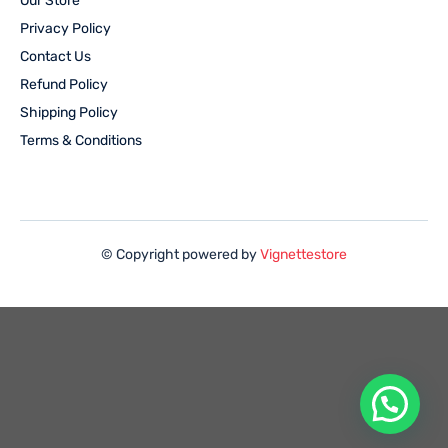
Our Store
Privacy Policy
Contact Us
Refund Policy
Shipping Policy
Terms & Conditions
© Copyright powered by
Vignettestore