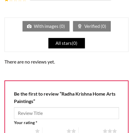
5
2
Rated
out
1
of 5
out
of
5
With images (
0
)
Verified (
0
)
All stars(
0
)
There are no reviews yet.
Be the first to review “Radha Krishna Home Arts
Paintings”
Your rating
*
1 of 5 stars
2 of 5 stars
3 of 5 stars