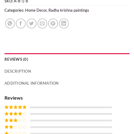
SKU:
A-8-1-8
Categories:
Home Decor
,
Radha krishna paintings
REVIEWS (0)
DESCRIPTION
ADDITIONAL INFORMATION
Reviews
Rated
5
out
of 5
Rated
4
out of 5
Rated
3
out of
Rated