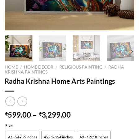
HOME
/
HOME DECOR
/
RELIGIOUS PAINTING
/
RADHA
KRISHNA PAINTINGS
Radha Krishna Home Arts Paintings
599.00
–
3,299.00
₹
₹
Size
A1 - 24x36 inches
A2 - 16x24 inches
A3 - 12x18 inches