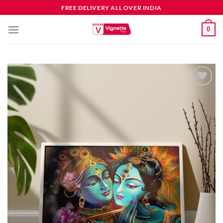
FREE DELIVERY ALL OVER INDIA
0
Add to
wishlist