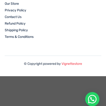
Our Store
Privacy Policy
Contact Us
Refund Policy
Shipping Policy
Terms & Conditions
© Copyright powered by
Vignettestore