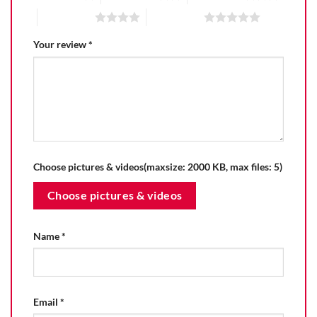
4 of 5 stars
5 of 5 stars
Your review
*
Choose pictures & videos(maxsize: 2000 KB, max files: 5)
Choose pictures & videos
Name
*
Email
*