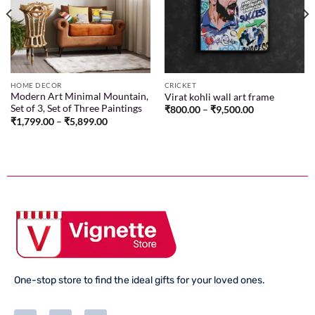
wishlist
wishlist
HOME DECOR
CRICKET
Modern Art Minimal Mountain,
Virat kohli wall art frame
Set of 3, Set of Three Paintings
₹
800.00
–
₹
9,500.00
₹
1,799.00
–
₹
5,899.00
One-stop store to find the ideal gifts for your loved ones.