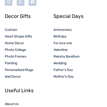
Decor Gifts
Special Days
Cushion
Anniversary
Heart Shape Gifts
Birthday
Home Decor
For love one
Photo Collage
Valentine
Photo Frames
Raksha Bandhan
Painting
Wedding
Personalized Mugs
Father's Day
Wall Decor
Mother's Day
Useful Links
About Us