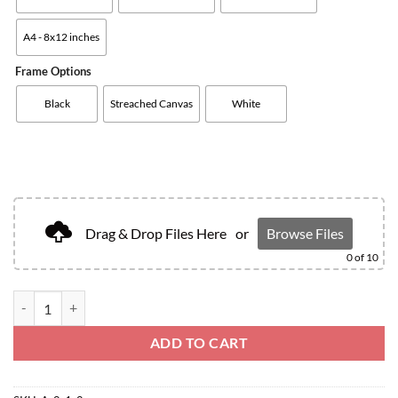
A4 - 8x12 inches
Frame Options
Black
Streached Canvas
White
Drag & Drop Files Here
or
Browse Files
0
of 10
ADD TO CART