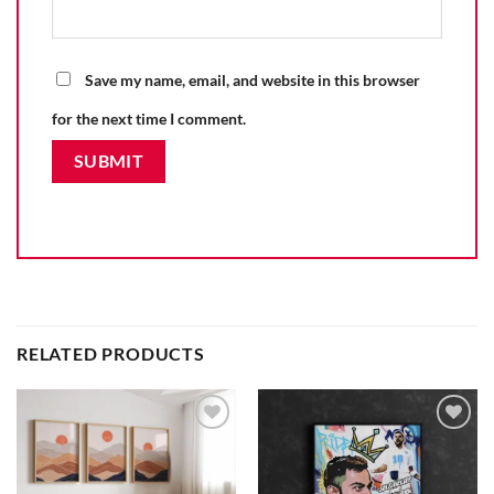
Save my name, email, and website in this browser
for the next time I comment.
RELATED PRODUCTS
Add to
Add to