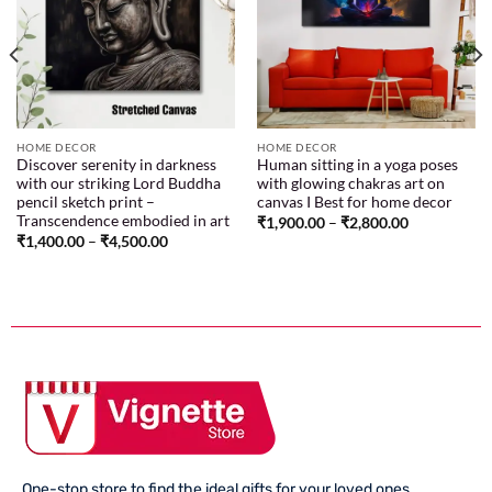
Add to
Add to
wishlist
wishlist
HOME DECOR
HOME DECOR
Discover serenity in darkness
Human sitting in a yoga poses
with our striking Lord Buddha
with glowing chakras art on
pencil sketch print –
canvas I Best for home decor
Transcendence embodied in art
₹
1,900.00
–
₹
2,800.00
₹
1,400.00
–
₹
4,500.00
One-stop store to find the ideal gifts for your loved ones.