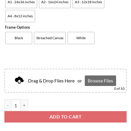
A1 - 24x36 inches
A2 - 16x24 inches
A3 - 12x18 inches
A4 - 8x12 inches
Frame Options
Black
Streached Canvas
White
Drag & Drop Files Here
or
Browse Files
0
of 10
ADD TO CART