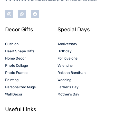
Decor Gifts
Special Days
Cushion
Anniversary
Heart Shape Gifts
Birthday
Home Decor
For love one
Photo Collage
Valentine
Photo Frames
Raksha Bandhan
Painting
Wedding
Personalized Mugs
Father's Day
Wall Decor
Mother's Day
Useful Links