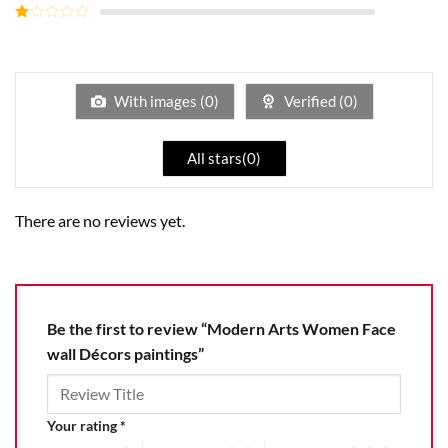
out of
Rated
5
2
Rated
out
1
of 5
out
of
5
With images (
0
)
Verified (
0
)
All stars(
0
)
There are no reviews yet.
Be the first to review “Modern Arts Women Face
wall Décors paintings”
Your rating
*