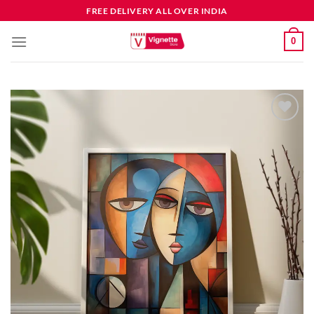
FREE DELIVERY ALL OVER INDIA
0
Add to
wishlist