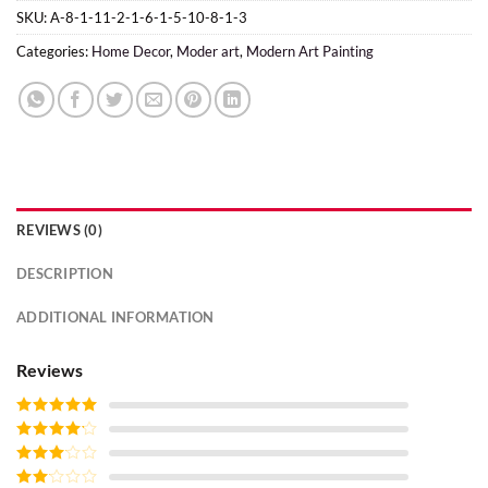
SKU:
A-8-1-11-2-1-6-1-5-10-8-1-3
Categories:
Home Decor
,
Moder art
,
Modern Art Painting
REVIEWS (0)
DESCRIPTION
ADDITIONAL INFORMATION
Reviews
Rated
5
out
of 5
Rated
4
out of 5
Rated
3