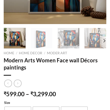
HOME
/
HOME DECOR
/
MODER ART
Modern Arts Women Face wall Décors
paintings
599.00
–
3,299.00
₹
₹
Size