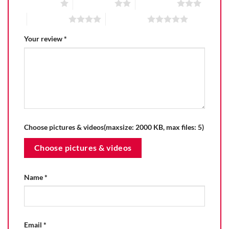
1 of 5 stars
2 of 5 stars
3 of 5 stars
4 of 5 stars
5 of 5 stars
Your review
*
Choose pictures & videos(maxsize: 2000 KB, max files: 5)
Choose pictures & videos
Name
*
Email
*