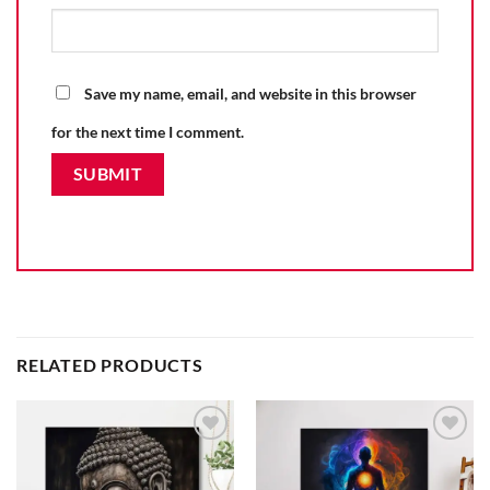
Save my name, email, and website in this browser
for the next time I comment.
RELATED PRODUCTS