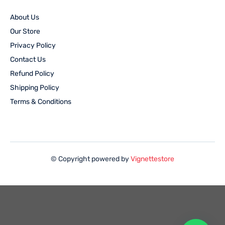
About Us
Our Store
Privacy Policy
Contact Us
Refund Policy
Shipping Policy
Terms & Conditions
© Copyright powered by
Vignettestore