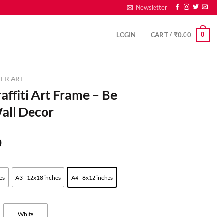
Newsletter
0
S
LOGIN
CART /
₹
0.00
ER ART
fiti Art Frame – Be
all Decor
0
es
A3 - 12x18 inches
A4 - 8x12 inches
White