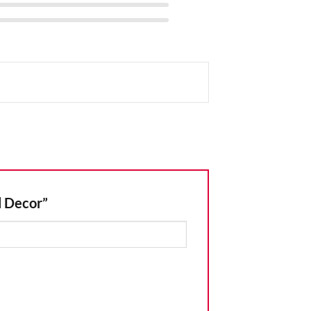
l Decor”