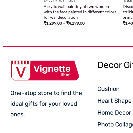
ACRYLIC WALL ART
HOME
Acrylic wall painting of two women
Disco
with the face painted in different colors
strik
for wal decoration
print
₹
1,299.00
–
₹
4,299.00
₹
1,4
Decor Gi
Cushion
One-stop store to find the
Heart Shape 
ideal gifts for your loved
Home Decor
ones.
Photo Collag