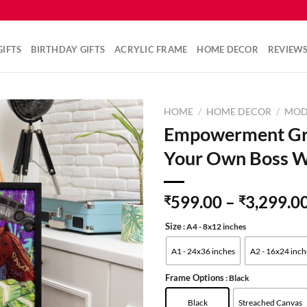
IFTS
BIRTHDAY GIFTS
ACRYLIC FRAME
HOME DECOR
REVIEW
HOME
/
HOME DECOR
/
MOD
Empowerment Graf
Your Own Boss W
599.00
–
3,299.0
₹
₹
Size
: A4 - 8x12 inches
A1 - 24x36 inches
A2 - 16x24 inch
Frame Options
: Black
Black
Streached Canvas