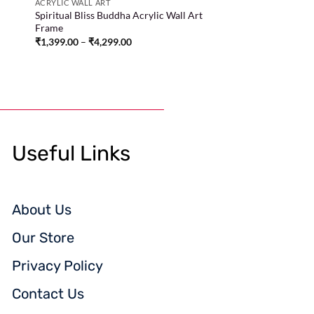
ACRYLIC WALL ART
d
Spiritual Bliss Buddha Acrylic Wall Art
Frame
₹
1,399.00
–
₹
4,299.00
Useful Links
About Us
Our Store
Privacy Policy
Contact Us