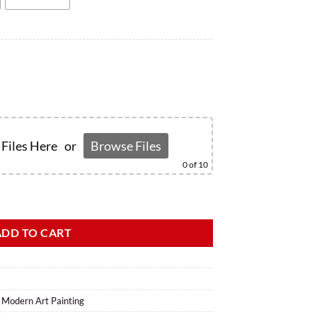
Files Here
or
Browse Files
0
of 10
ADD TO CART
,
Modern Art Painting