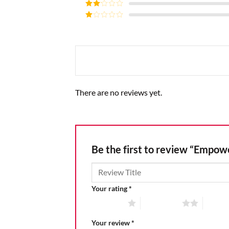
Rated
3
out of
Rated
5
2
Rated
out
1
of 5
out
of
5
There are no reviews yet.
Be the first to review “Empo
Your rating
*
1 of 5 stars
2 of 5 stars
3 of 5 
Your review
*