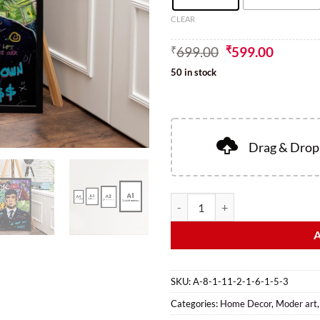
CLEAR
₹
699.00
₹
599.00
50 in stock
Drag & Drop 
SKU:
A-8-1-11-2-1-6-1-5-3
Categories:
Home Decor
,
Moder art