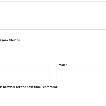
 max files: 5)
Email
*
is browser for the next time I comment.