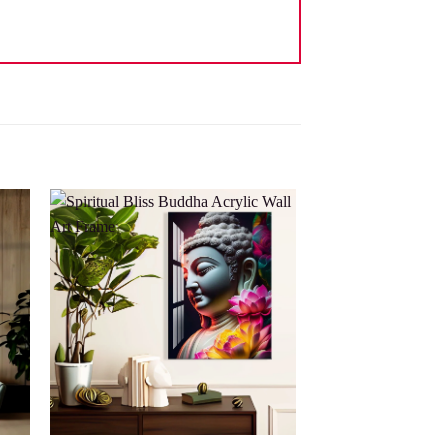
 to
Add to
list
wishlist