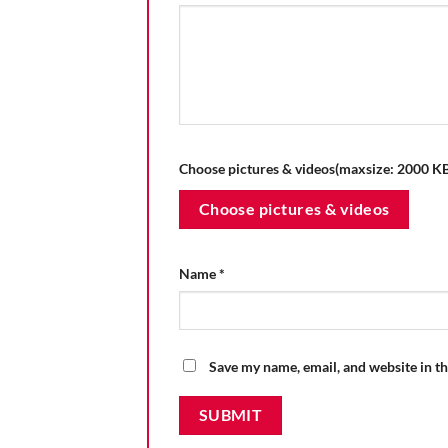
Choose pictures & videos(maxsize: 2000 KB,
Choose pictures & videos
Name
*
Save my name, email, and website in th