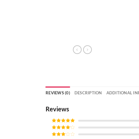
REVIEWS (0)
DESCRIPTION
ADDITIONAL I
Reviews
Rated
5
out
of 5
Rated
4
out of 5