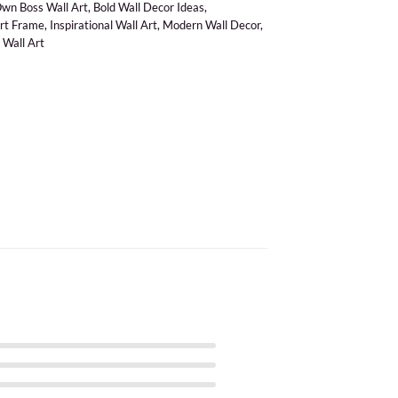
Own Boss Wall Art
,
Bold Wall Decor Ideas
,
Art Frame
,
Inspirational Wall Art
,
Modern Wall Decor
,
 Wall Art