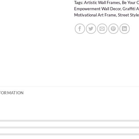
Tags:
Artistic Wall Frames
,
Be Your 
Empowerment Wall Decor
,
Graffiti 
Motivational Art Frame
,
Street Style
NFORMATION