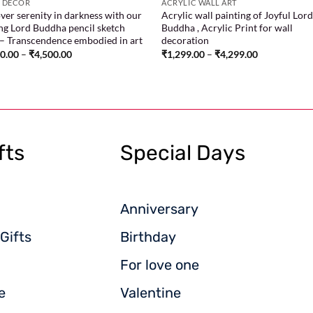
 DECOR
ACRYLIC WALL ART
ver serenity in darkness with our
Acrylic wall painting of Joyful Lor
ing Lord Buddha pencil sketch
Buddha , Acrylic Print for wall
 – Transcendence embodied in art
decoration
00.00
–
₹
4,500.00
₹
1,299.00
–
₹
4,299.00
fts
Special Days
Anniversary
Gifts
Birthday
For love one
e
Valentine