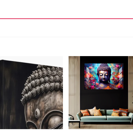
Add to
Add
wishlist
wish