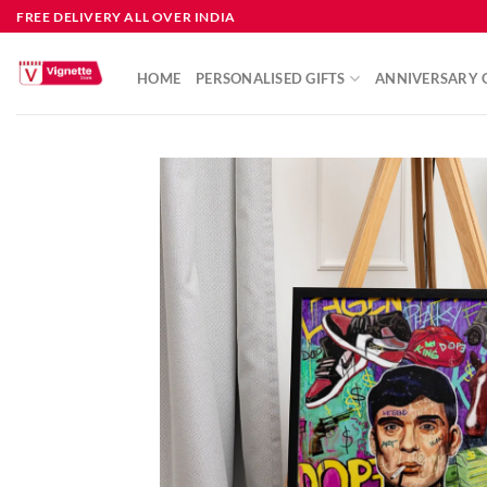
FREE DELIVERY ALL OVER INDIA
HOME
PERSONALISED GIFTS
ANNIVERSARY G