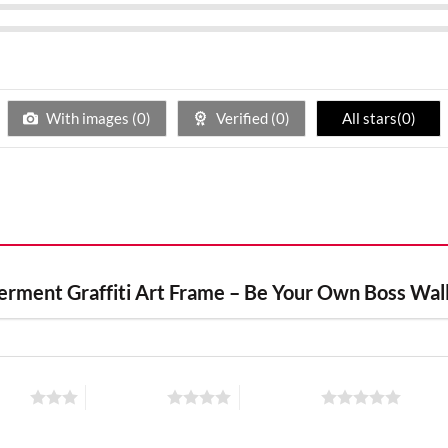
With images (
0
)
Verified (
0
)
All stars(
0
)
werment Graffiti Art Frame – Be Your Own Boss Wal
stars
4 of 5 stars
5 of 5 stars