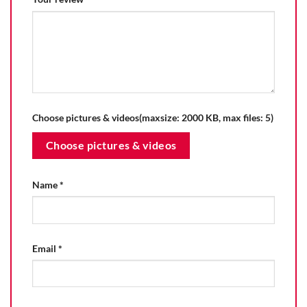
Choose pictures & videos(maxsize: 2000 KB, max files: 5)
Choose pictures & videos
Name
*
Email
*