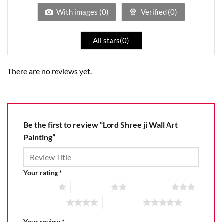
5
With images (
0
)
Verified (
0
)
All stars(
0
)
There are no reviews yet.
Be the first to review “Lord Shree ji Wall Art
Painting”
Your rating
*
1 of 5 stars
2 of 5 stars
3 of 5 stars
4 of 5 stars
5 of 5 stars
Your review
*