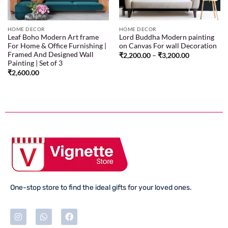
HOME DECOR
HOME DECOR
Leaf Boho Modern Art frame
Lord Buddha Modern painting
For Home & Office Furnishing |
on Canvas For wall Decoration
Framed And Designed Wall
₹
2,200.00
–
₹
3,200.00
Painting | Set of 3
₹
2,600.00
One-stop store to find the ideal gifts for your loved ones.