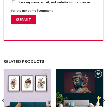
Save my name, email, and website in this browser
for the next time I comment.
RELATED PRODUCTS
Add to
Add to
wishlist
wishlist