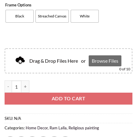
Frame Options
Black
Streached Canvas
White
Drag & Drop Files Here
or
Browse Files
0
of 10
ADD TO CART
SKU:
N/A
Categories:
Home Decor
,
Ram Lalla
,
Religious painting