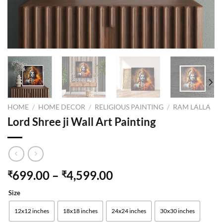
HOME
/
HOME DECOR
/
RELIGIOUS PAINTING
/
RAM LALLA
Lord Shree ji Wall Art Painting
699.00
–
4,599.00
₹
₹
Size
12x12 inches
18x18 inches
24x24 inches
30x30 inches