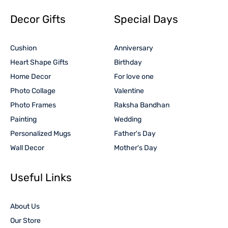
Decor Gifts
Special Days
Cushion
Anniversary
Heart Shape Gifts
Birthday
Home Decor
For love one
Photo Collage
Valentine
Photo Frames
Raksha Bandhan
Painting
Wedding
Personalized Mugs
Father's Day
Wall Decor
Mother's Day
Useful Links
About Us
Our Store