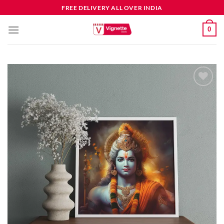
FREE DELIVERY ALL OVER INDIA
0
Add to
wishlist