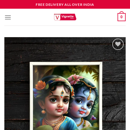
FREE DELIVERY ALL OVER INDIA
0
Add to
wishlist