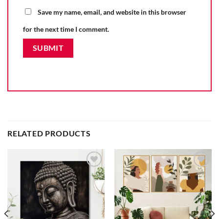
Save my name, email, and website in this browser
for the next time I comment.
RELATED PRODUCTS
Add to
Add to
wishlist
wishlist