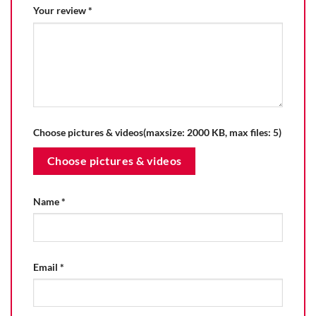
Your review
*
Choose pictures & videos(maxsize: 2000 KB, max files: 5)
Choose pictures & videos
Name
*
Email
*