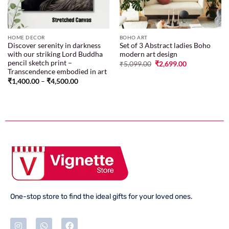
HOME DECOR
BOHO ART
Discover serenity in darkness
Set of 3 Abstract ladies Boho
with our striking Lord Buddha
modern art design
pencil sketch print –
₹
5,099.00
₹
2,699.00
Transcendence embodied in art
₹
1,400.00
–
₹
4,500.00
One-stop store to find the ideal gifts for your loved ones.