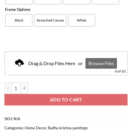
Frame Options
Black
Streached Canvas
White
Drag & Drop Files Here
or
Browse Files
0
of 10
ADD TO CART
SKU:
N/A
Categories:
Home Decor
,
Radha krishna paintings