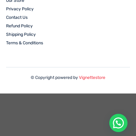
Our Store
Privacy Policy
Contact Us
Refund Policy
Shipping Policy
Terms & Conditions
© Copyright powered by
Vignettestore