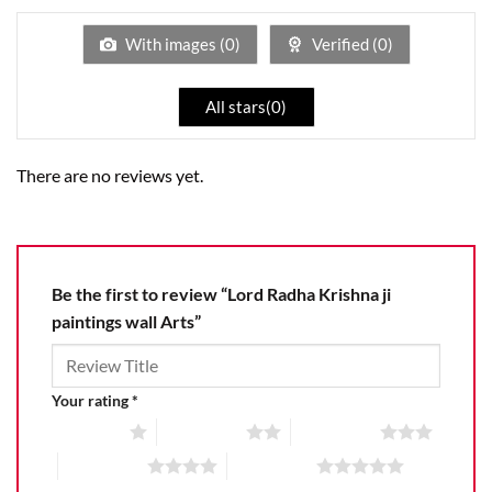
of
5
With images (
0
)
Verified (
0
)
All stars(
0
)
There are no reviews yet.
Be the first to review “Lord Radha Krishna ji
paintings wall Arts”
Your rating
*
1 of 5 stars
2 of 5 stars
3 of 5 stars
4 of 5 stars
5 of 5 stars