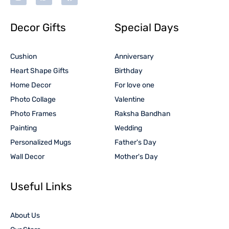
Decor Gifts
Special Days
Cushion
Anniversary
Heart Shape Gifts
Birthday
Home Decor
For love one
Photo Collage
Valentine
Photo Frames
Raksha Bandhan
Painting
Wedding
Personalized Mugs
Father's Day
Wall Decor
Mother's Day
Useful Links
About Us