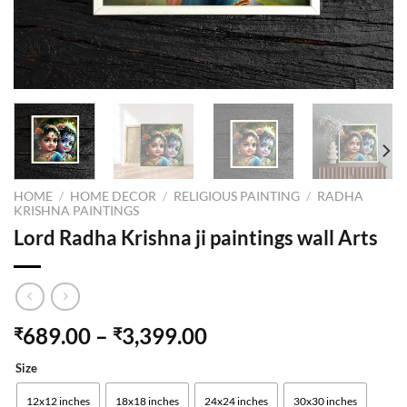
HOME
/
HOME DECOR
/
RELIGIOUS PAINTING
/
RADHA
KRISHNA PAINTINGS
Lord Radha Krishna ji paintings wall Arts
689.00
–
3,399.00
₹
₹
Size
12x12 inches
18x18 inches
24x24 inches
30x30 inches