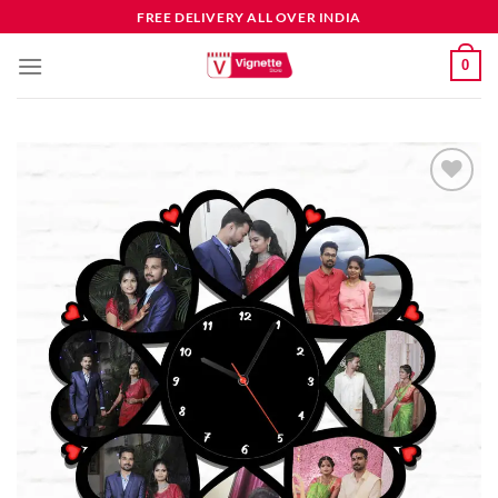
FREE DELIVERY ALL OVER INDIA
0