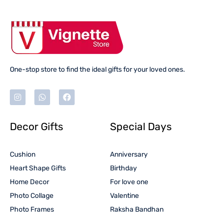
One-stop store to find the ideal gifts for your loved ones.
Decor Gifts
Special Days
Cushion
Anniversary
Heart Shape Gifts
Birthday
Home Decor
For love one
Photo Collage
Valentine
Photo Frames
Raksha Bandhan