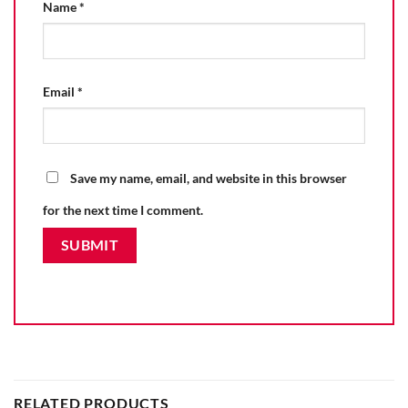
Name
*
Email
*
Save my name, email, and website in this browser
for the next time I comment.
RELATED PRODUCTS