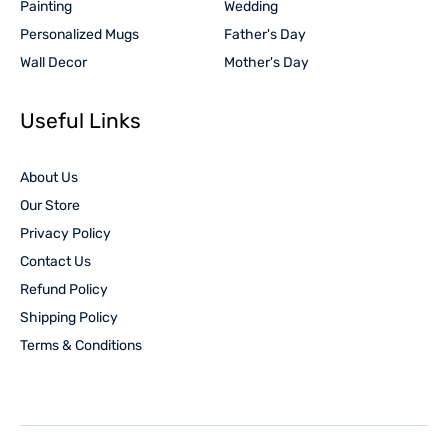
Painting
Wedding
Personalized Mugs
Father's Day
Wall Decor
Mother's Day
Useful Links
About Us
Our Store
Privacy Policy
Contact Us
Refund Policy
Shipping Policy
Terms & Conditions