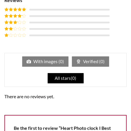
Reviews
Rated
5
out
of 5
Rated
4
out of 5
Rated
3
out of
Rated
5
2
Rated
out
1
of 5
out
of
5
With images (
0
)
Verified (
0
)
All stars(
0
)
There are no reviews yet.
Be the first to review “Heart Photo clock I Best