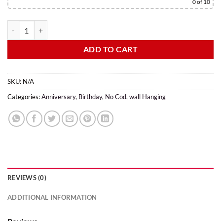
0
of 10
ADD TO CART
SKU:
N/A
Categories:
Anniversary
,
Birthday
,
No Cod
,
wall Hanging
REVIEWS (0)
ADDITIONAL INFORMATION