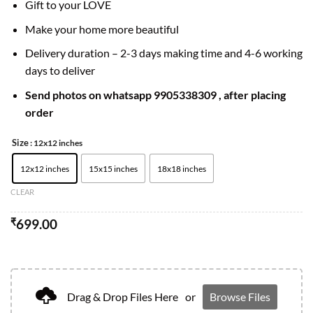
Gift to your LOVE
Make your home more beautiful
Delivery duration – 2-3 days making time and 4-6 working
days to deliver
Send photos on whatsapp 9905338309 , after placing
order
Size
: 12x12 inches
12x12 inches
15x15 inches
18x18 inches
CLEAR
₹
699.00
Drag & Drop Files Here
or
Browse Files