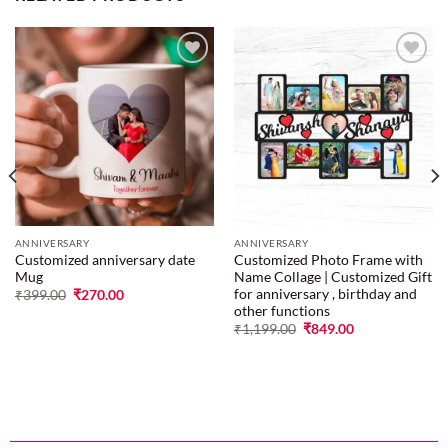
Add to
Add to
wishlist
wishlist
ANNIVERSARY
ANNIVERSARY
Customized anniversary date
Customized Photo Frame with
Mug
Name Collage | Customized Gift
for anniversary , birthday and
₹
399.00
₹
270.00
other functions
₹
1,199.00
₹
849.00