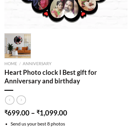
HOME
/
ANNIVERSARY
Heart Photo clock I Best gift for
Anniversary and birthday
699.00
–
1,099.00
₹
₹
Send us your best 8 photos