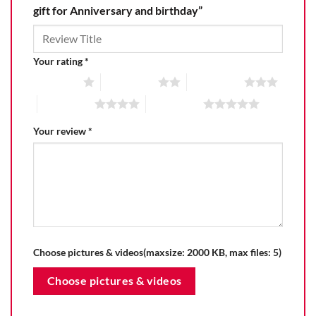
gift for Anniversary and birthday”
Your rating
*
1 of 5 stars
2 of 5 stars
3 of 5 stars
4 of 5 stars
5 of 5 stars
Your review
*
Choose pictures & videos(maxsize: 2000 KB, max files: 5)
Choose pictures & videos