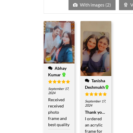
5
With images (
2
)
V
Abhay
Kumar
Tanisha
Deshmukh
Rated
5
September 17,
out of 5
2024
Received
Rated
5
September 17,
out of 5
received
2024
photo
Thank you so much
frame and
I ordered
best quality
an acrylic
frame for