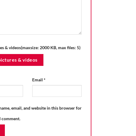
es & videos(maxsize: 2000 KB, max files: 5)
ictures & videos
Email
*
ame, email, and website in this browser for
 I comment.