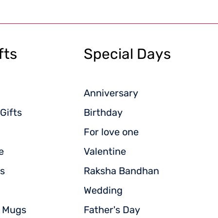
fts
Special Days
Anniversary
Gifts
Birthday
For love one
e
Valentine
s
Raksha Bandhan
Wedding
d Mugs
Father's Day