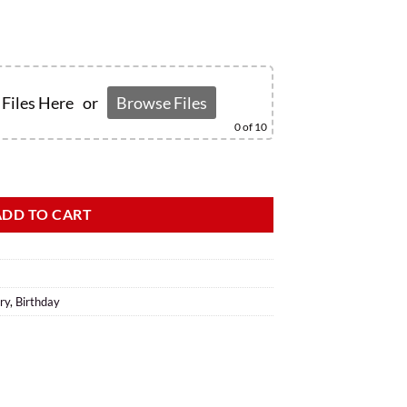
Files Here
or
Browse Files
0
of 10
ADD TO CART
ry
,
Birthday