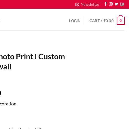
Newsletter
0
S
LOGIN
CART /
₹
0.00
hoto Print I Custom
wall
0
coration.