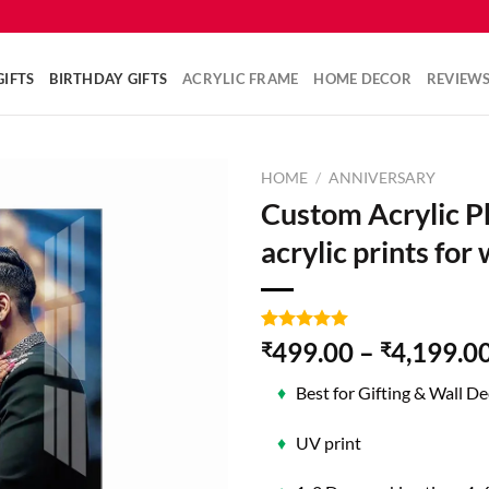
IFTS
BIRTHDAY GIFTS
ACRYLIC FRAME
HOME DECOR
REVIEW
HOME
/
ANNIVERSARY
Custom Acrylic P
acrylic prints for 
Rated
2
5.00
499.00
–
4,199.0
₹
₹
out of 5
based on
♦
Best for Gifting & Wall De
customer
ratings
♦
UV print