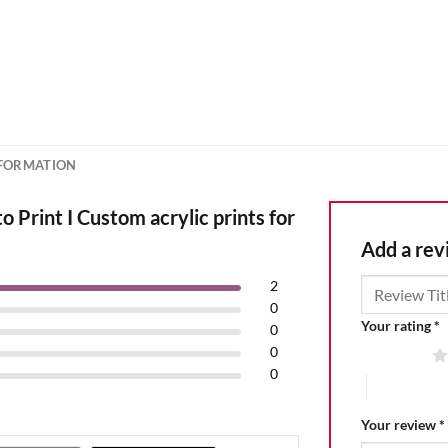
NFORMATION
 Print I Custom acrylic prints for
Add a re
2
0
Your rating
*
0
0
1 of 5 stars
0
4 of 5 stars
Your review
*