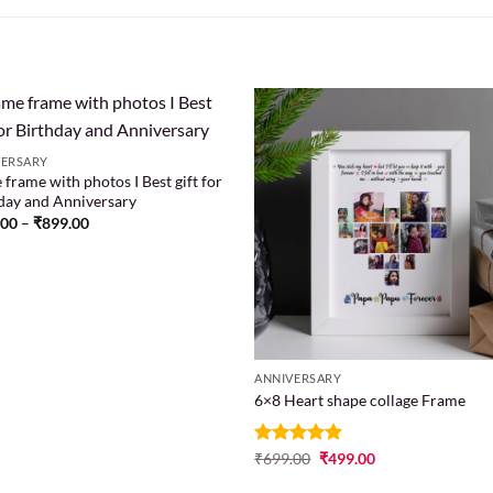
VERSARY
frame with photos I Best gift for
Add to
Add
day and Anniversary
wishlist
wish
.00
–
₹
899.00
ANNIVERSARY
6×8 Heart shape collage Frame
Rated
₹
699.00
5
₹
499.00
out of 5