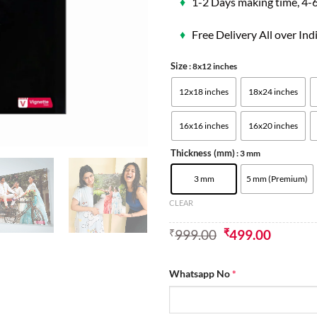
♦
1-2 Days making time, 4-6
♦
Free Delivery All over Ind
Size
: 8x12 inches
12x18 inches
18x24 inches
16x16 inches
16x20 inches
Thickness (mm)
: 3 mm
3 mm
5 mm (Premium)
CLEAR
₹
999.00
₹
499.00
Whatsapp No
*