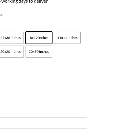
 working days to deliver
ia
24x36 inches
8x12 inches
11x11 inches
20x20 inches
30x30 inches