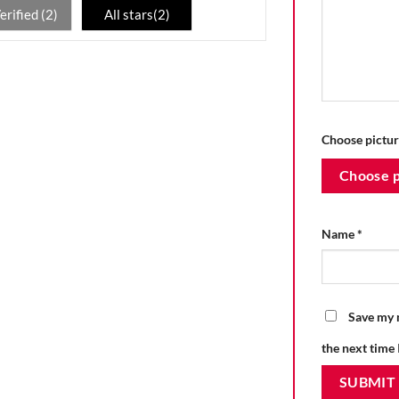
erified (
2
)
All stars(
2
)
Choose pictur
Choose p
Name
*
Save my n
the next time