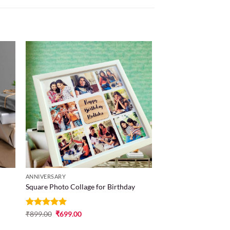
 to
Add to
list
wishlist
ANNIVERSARY
Square Photo Collage for Birthday
Rated
₹
899.00
5
₹
699.00
out of 5