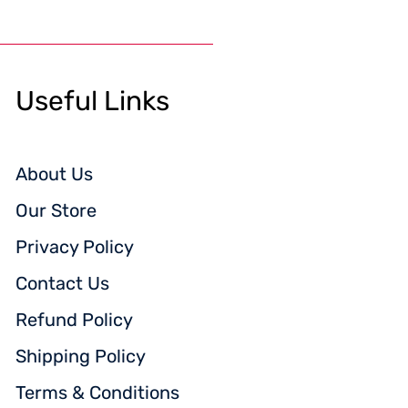
Useful Links
About Us
Our Store
Privacy Policy
Contact Us
Refund Policy
Shipping Policy
Terms & Conditions