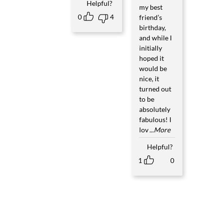
Helpful?
my best
0
4
friend’s
birthday,
and while I
initially
hoped it
would be
nice, it
turned out
to be
absolutely
fabulous! I
lov
...More
Helpful?
1
0