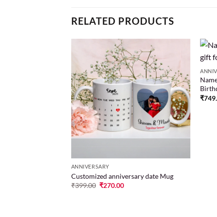
RELATED PRODUCTS
ng
ANNI
Name 
Add to
Add to
Birth
wishlist
wishlist
00
₹
749
ANNIVERSARY
Customized anniversary date Mug
₹
399.00
₹
270.00