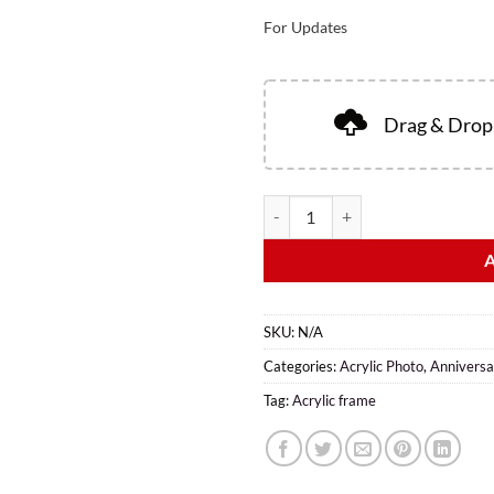
For Updates
Drag & Drop 
SKU:
N/A
Categories:
Acrylic Photo
,
Anniversa
Tag:
Acrylic frame