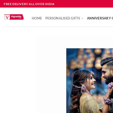
FREE DELIVERY ALL OVER INDIA
HOME
PERSONALISED GIFTS
ANNIVERSARY G