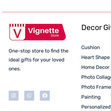
Decor Gi
Cushion
One-stop store to find the
Heart Shape 
ideal gifts for your loved
Home Decor
ones.
Photo Collag
Photo Frame
Painting
Personalize