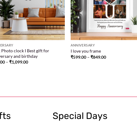
VERSARY
ANNIVERSARY
 Photo clock I Best gift for
I love you frame
ersary and birthday
₹
599.00
–
₹
849.00
.00
–
₹
1,099.00
fts
Special Days