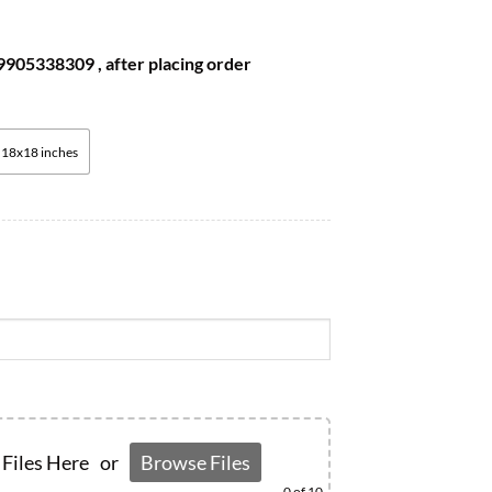
905338309 , after placing order
18x18 inches
Files Here
or
Browse Files
0
of 10