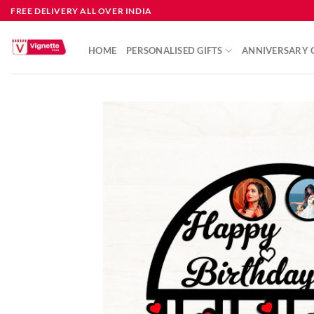
FREE DELIVERY ALL OVER INDIA
HOME
PERSONALISED GIFTS
ANNIVERSARY G