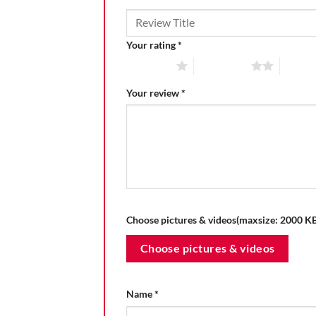
Your rating
*
1 of 5 stars
2 of 5 stars
3 of 5 
Your review
*
Choose pictures & videos(maxsize: 2000 KB,
Choose pictures & videos
Name
*