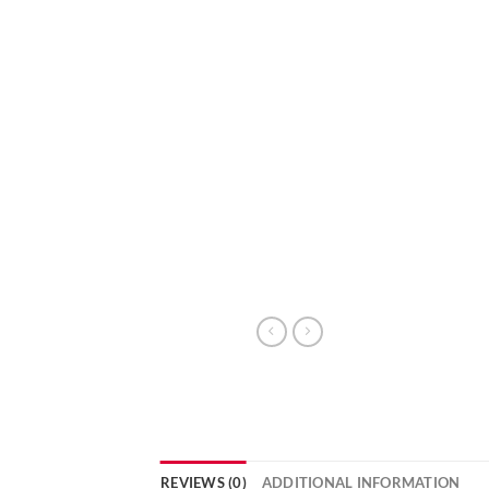
REVIEWS (0)
ADDITIONAL INFORMATION