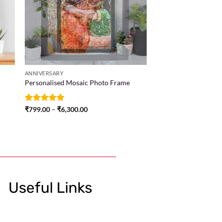
ANNIVERSARY
Personalised Mosaic Photo Frame
Rated
₹
799.00
5
–
₹
6,300.00
out of 5
Useful Links