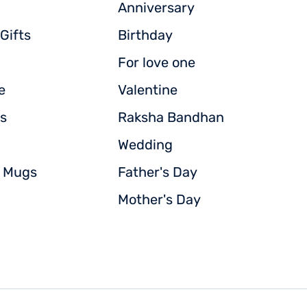
Anniversary
Gifts
Birthday
For love one
e
Valentine
s
Raksha Bandhan
Wedding
d Mugs
Father's Day
Mother's Day
© Copyright powered by
Vignettestore