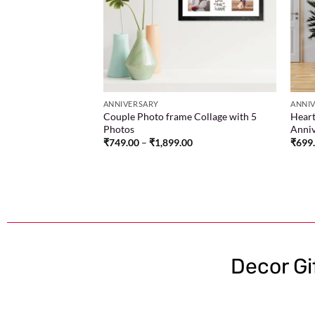
00
ANNIVERSARY
ANNI
Couple Photo frame Collage with 5
Heart
Photos
Anniv
₹
749.00
–
₹
1,899.00
₹
699
Decor Gi
One-stop store to find the