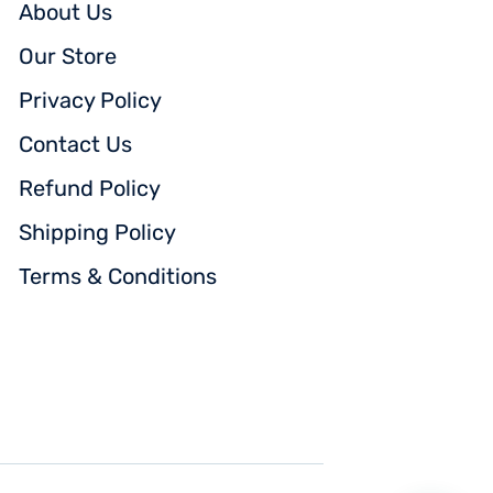
About Us
Our Store
Privacy Policy
Contact Us
Refund Policy
Shipping Policy
Terms & Conditions