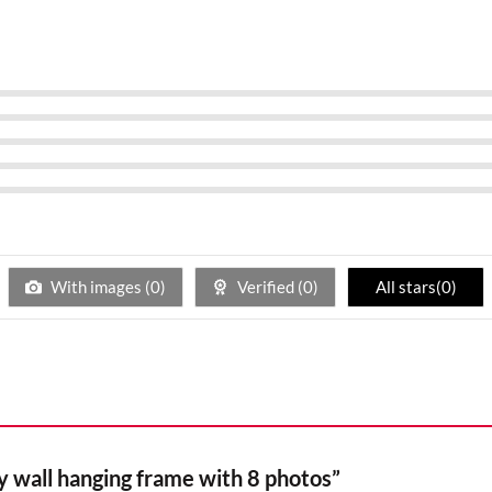
With images (
0
)
Verified (
0
)
All stars(
0
)
ay wall hanging frame with 8 photos”