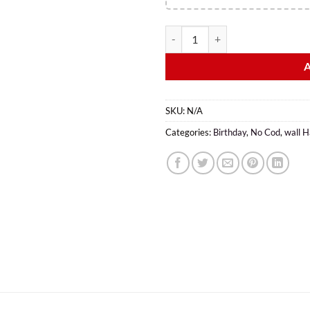
SKU:
N/A
Categories:
Birthday
,
No Cod
,
wall H