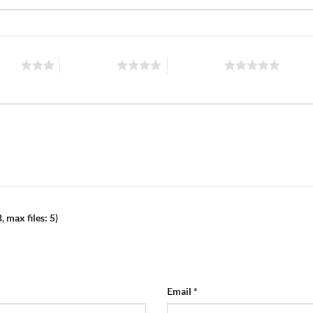
stars
4 of 5 stars
5 of 5 stars
 max files: 5)
Email
*