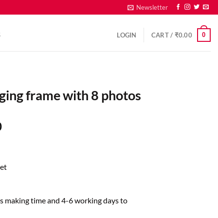
Newsletter
0
S
LOGIN
CART /
₹
0.00
ging frame with 8 photos
0
et
ys making time and 4-6 working days to