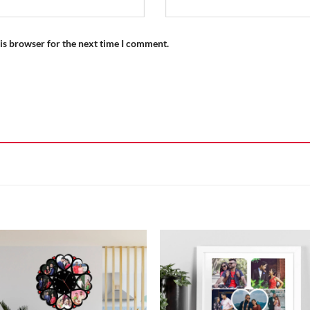
is browser for the next time I comment.
Add to
Add
wishlist
wish