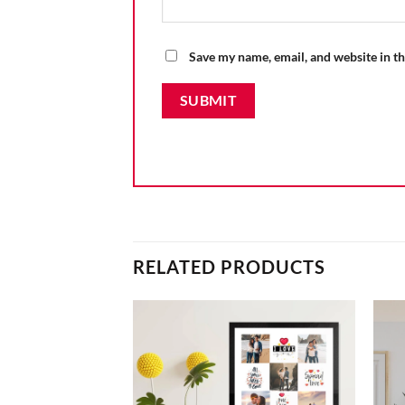
Save my name, email, and website in th
RELATED PRODUCTS
 Photo Frame
Add to
Add to
wishlist
wishlist