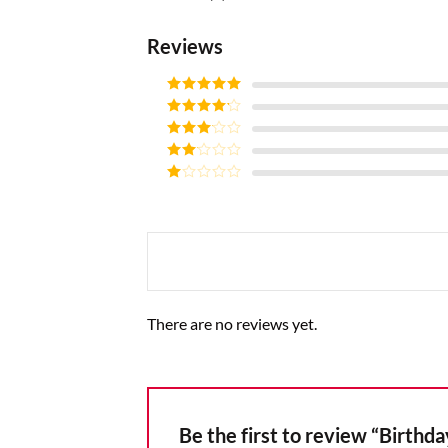
Reviews
Rated
5
out
of 5
Rated
4
out of 5
Rated
3
out of
Rated
5
2
Rated
out
1
of 5
out
of
5
There are no reviews yet.
Be the first to review “Birthd