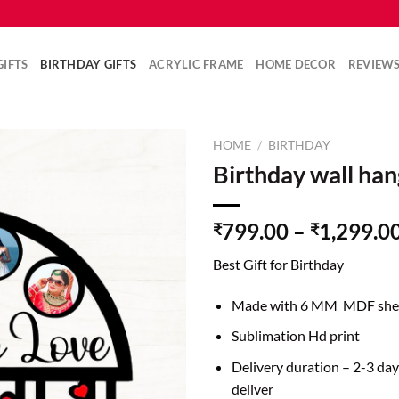
IFTS
BIRTHDAY GIFTS
ACRYLIC FRAME
HOME DECOR
REVIEW
HOME
/
BIRTHDAY
Birthday wall han
799.00
–
1,299.0
₹
₹
Best Gift for Birthday
Made with 6 MM MDF she
Sublimation Hd print
Delivery duration – 2-3 da
deliver