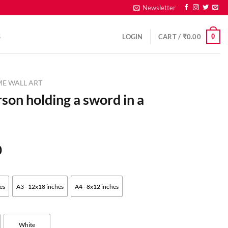
Newsletter
0
S
LOGIN
CART /
₹
0.00
ME WALL ART
rson holding a sword in a
0
es
A3 - 12x18 inches
A4 - 8x12 inches
White