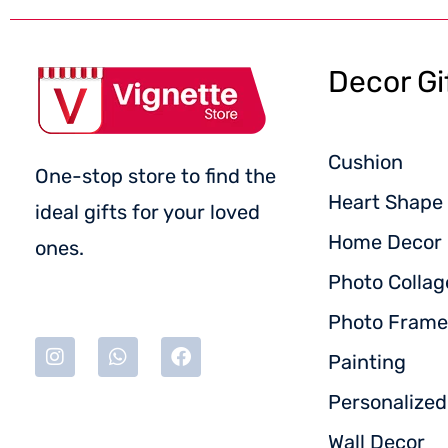
Decor Gi
Cushion
One-stop store to find the
Heart Shape 
ideal gifts for your loved
Home Decor
ones.
Photo Collag
Photo Frame
Painting
Personalize
Wall Decor