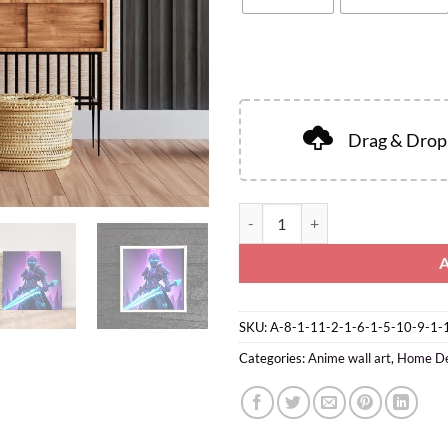
Drag & Drop 
SKU:
A-8-1-11-2-1-6-1-5-10-9-1-
Categories:
Anime wall art
,
Home D