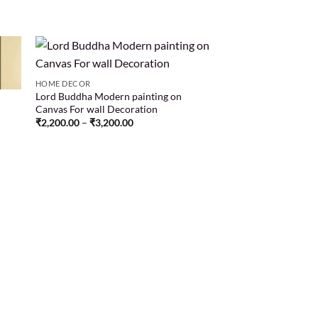
HOME DECOR
Lord Buddha Modern painting on
 to
Add to
Canvas For wall Decoration
list
wishlist
₹
2,200.00
–
₹
3,200.00