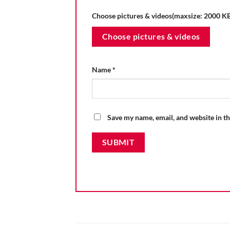
Choose pictures & videos(maxsize: 2000 KB,
Choose pictures & videos
Name
*
Save my name, email, and website in th