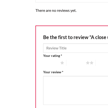
There are no reviews yet.
Be the first to review “A close
Your rating
*
1 of 5 stars
2 of 5 stars
3 of 5 
Your review
*