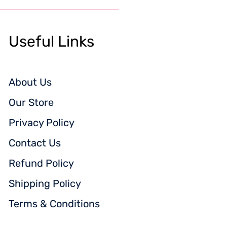
Useful Links
About Us
Our Store
Privacy Policy
Contact Us
Refund Policy
Shipping Policy
Terms & Conditions