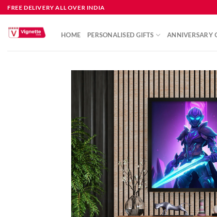
FREE DELIVERY ALL OVER INDIA
HOME
PERSONALISED GIFTS
ANNIVERSARY G