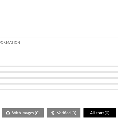
NFORMATION
With images (
0
)
Verified (
0
)
All stars(
0
)