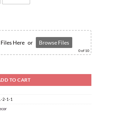
Files Here
or
Browse Files
0
of 10
ADD TO CART
1-2-1-1
ecor