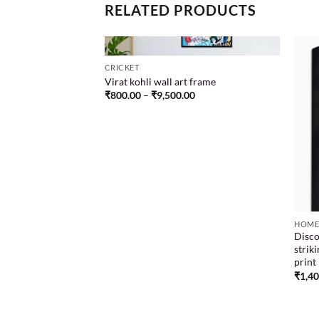
RELATED PRODUCTS
CRICKET
Virat kohli wall art frame
₹
800.00
–
₹
9,500.00
ion Design frame
Add to
Add to
00
wishlist
wishlist
HOME
Disco
strik
print
₹
1,4