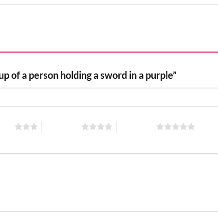
 up of a person holding a sword in a purple”
stars
4 of 5 stars
5 of 5 stars