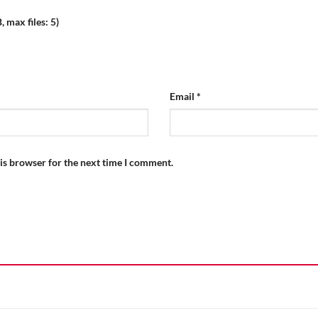
 max files: 5)
Email
*
is browser for the next time I comment.