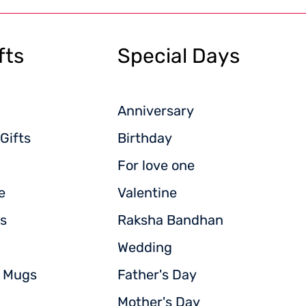
fts
Special Days
Anniversary
Gifts
Birthday
For love one
e
Valentine
s
Raksha Bandhan
Wedding
d Mugs
Father's Day
Mother's Day