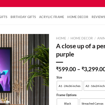
IFTS
BIRTHDAY GIFTS
ACRYLIC FRAME
HOME DECOR
REVIEW
HOME
/
HOME DECOR
/
ANI
A close up of a pe
purple
Add to
wishlist
599.00
–
3,299.0
₹
₹
Size
A1 - 24x36 inches
A2 - 16x24 inch
Frame Options
Black
Streached Canvas