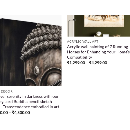
Add to
Add
ACRYLIC WALL ART
wishlist
wish
Acrylic wall painting of 7 Running
Horses for Enhancing Your Home’s
Compatibility
₹
1,299.00
–
₹
4,299.00
 DECOR
ver serenity in darkness with our
ing Lord Buddha pencil sketch
 – Transcendence embodied in art
00.00
–
₹
4,500.00