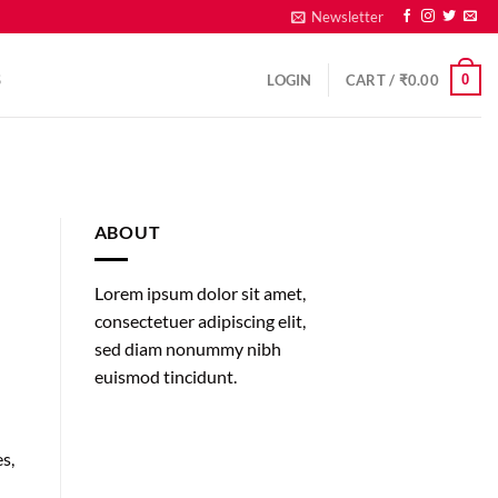
Newsletter
0
S
LOGIN
CART /
₹
0.00
ABOUT
Lorem ipsum dolor sit amet,
consectetuer adipiscing elit,
sed diam nonummy nibh
euismod tincidunt.
s,