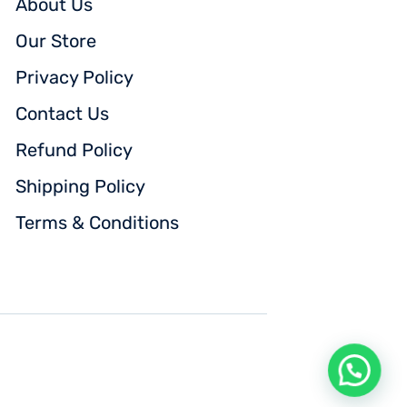
About Us
Our Store
Privacy Policy
Contact Us
Refund Policy
Shipping Policy
Terms & Conditions