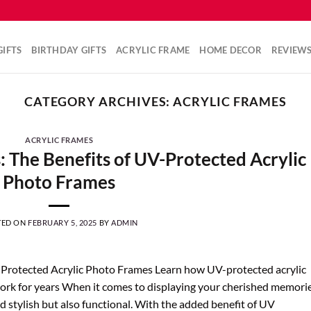
IFTS
BIRTHDAY GIFTS
ACRYLIC FRAME
HOME DECOR
REVIEW
CATEGORY ARCHIVES:
ACRYLIC FRAMES
ACRYLIC FRAMES
 The Benefits of UV-Protected Acrylic
Photo Frames
TED ON
FEBRUARY 5, 2025
BY
ADMIN
-Protected Acrylic Photo Frames Learn how UV-protected acrylic
rk for years When it comes to displaying your cherished memorie
 stylish but also functional. With the added benefit of UV