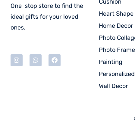
Cushion
One-stop store to find the
Heart Shape 
ideal gifts for your loved
Home Decor
ones.
Photo Collag
Photo Frame
Painting
Personalize
Wall Decor