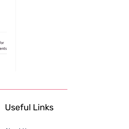
for
nts
Useful Links