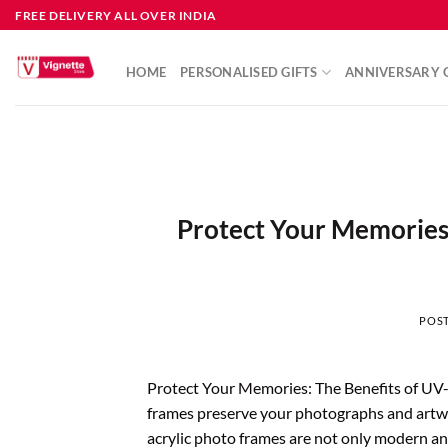
FREE DELIVERY ALL OVER INDIA
HOME
PERSONALISED GIFTS
ANNIVERSARY G
Protect Your Memories:
POS
Protect Your Memories: The Benefits of UV
frames preserve your photographs and artwo
acrylic photo frames are not only modern and