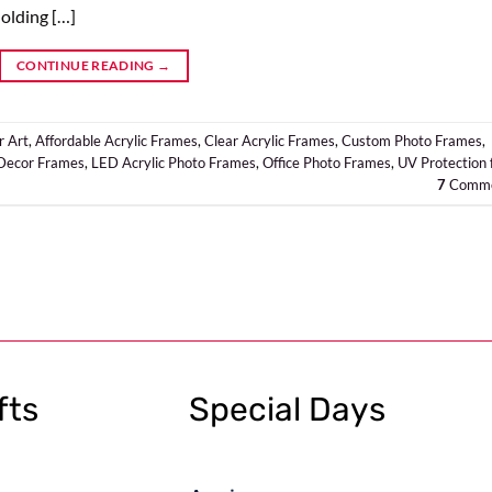
olding […]
CONTINUE READING
→
r Art
,
Affordable Acrylic Frames
,
Clear Acrylic Frames
,
Custom Photo Frames
,
ecor Frames
,
LED Acrylic Photo Frames
,
Office Photo Frames
,
UV Protection 
7
Comme
fts
Special Days