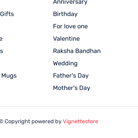
Anniversary
Gifts
Birthday
For love one
e
Valentine
s
Raksha Bandhan
Wedding
d Mugs
Father's Day
Mother's Day
© Copyright powered by
Vignettestore