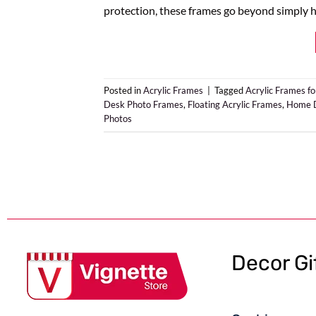
protection, these frames go beyond simply h
Posted in
Acrylic Frames
|
Tagged
Acrylic Frames fo
Desk Photo Frames
,
Floating Acrylic Frames
,
Home D
Photos
Decor Gi