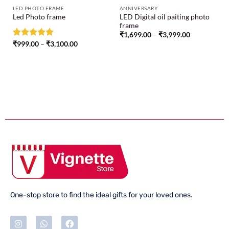
LED PHOTO FRAME
ANNIVERSARY
LED Digital oil paiting photo
Led Photo frame
frame
₹
1,699.00
–
₹
3,999.00
Rated
₹
999.00
5.00
–
₹
3,100.00
out of 5
One-stop store to find the ideal gifts for your loved ones.