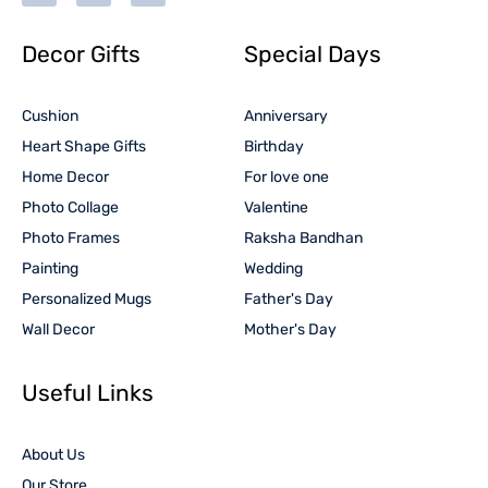
Decor Gifts
Special Days
Cushion
Anniversary
Heart Shape Gifts
Birthday
Home Decor
For love one
Photo Collage
Valentine
Photo Frames
Raksha Bandhan
Painting
Wedding
Personalized Mugs
Father's Day
Wall Decor
Mother's Day
Useful Links
About Us
Our Store