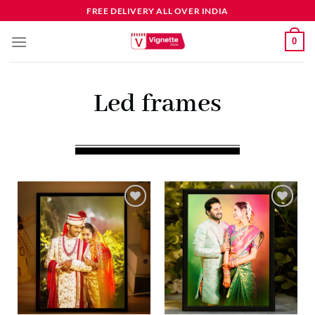
FREE DELIVERY ALL OVER INDIA
0
Led frames
Add to
Add to
wishlist
wishlist