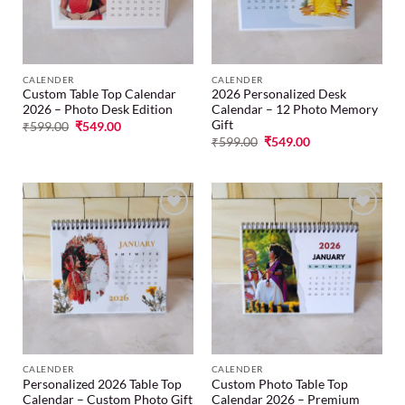
CALENDER
CALENDER
Custom Table Top Calendar
2026 Personalized Desk
2026 – Photo Desk Edition
Calendar – 12 Photo Memory
Gift
₹
599.00
₹
549.00
₹
599.00
₹
549.00
Add to
Add to
wishlist
wishlist
CALENDER
CALENDER
Personalized 2026 Table Top
Custom Photo Table Top
Calendar – Custom Photo Gift
Calendar 2026 – Premium