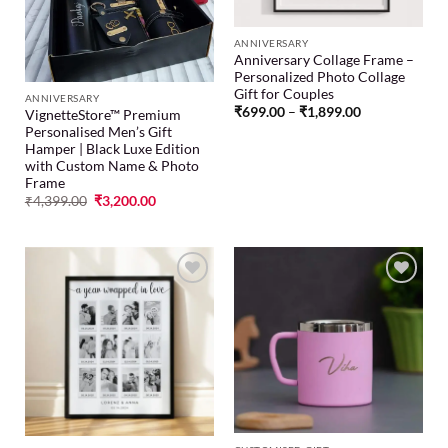
ANNIVERSARY
Anniversary Collage Frame –
Personalized Photo Collage
Gift for Couples
ANNIVERSARY
₹
699.00
–
₹
1,899.00
VignetteStore™ Premium
Personalised Men’s Gift
Hamper | Black Luxe Edition
with Custom Name & Photo
Frame
₹
4,399.00
₹
3,200.00
Add to
Add to
wishlist
wishlist