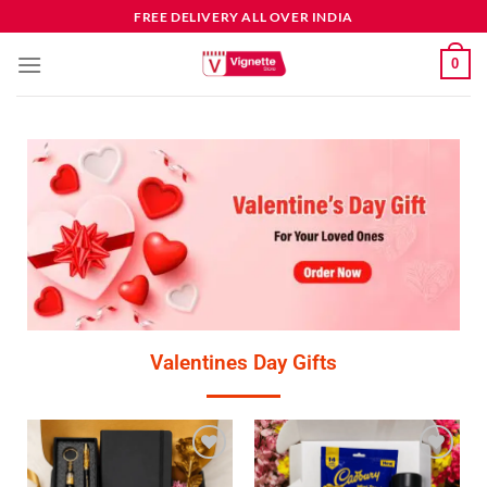
FREE DELIVERY ALL OVER INDIA
0
Valentines Day Gifts