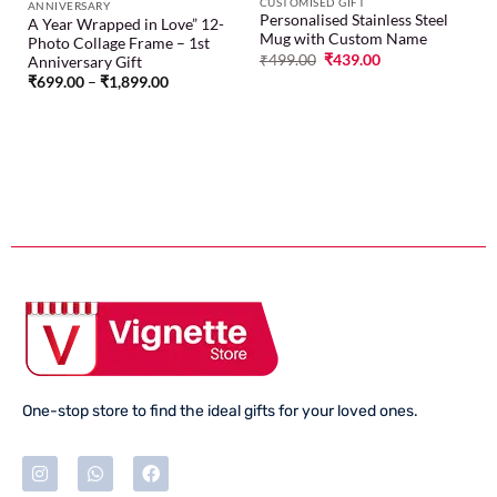
CUSTOMISED GIFT
ANNIVERSARY
Personalised Stainless Steel
A Year Wrapped in Love” 12-
Mug with Custom Name
Photo Collage Frame – 1st
₹
499.00
₹
439.00
Anniversary Gift
₹
699.00
–
₹
1,899.00
One-stop store to find the ideal gifts for your loved ones.