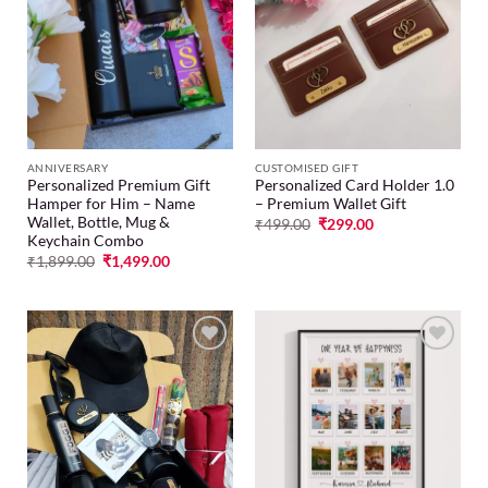
Add to
Add to
wishlist
wishlist
ANNIVERSARY
CUSTOMISED GIFT
Personalized Premium Gift
Personalized Card Holder 1.0
Hamper for Him – Name
– Premium Wallet Gift
Wallet, Bottle, Mug &
₹
499.00
₹
299.00
Keychain Combo
₹
1,899.00
₹
1,499.00
Add to
Add to
wishlist
wishlist