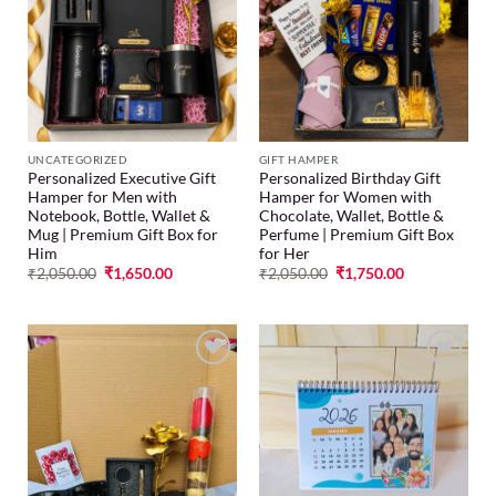
Add to
Add to
wishlist
wishlist
UNCATEGORIZED
GIFT HAMPER
Personalized Executive Gift
Personalized Birthday Gift
Hamper for Men with
Hamper for Women with
Notebook, Bottle, Wallet &
Chocolate, Wallet, Bottle &
Mug | Premium Gift Box for
Perfume | Premium Gift Box
Him
for Her
₹
2,050.00
₹
1,650.00
₹
2,050.00
₹
1,750.00
Add to
Add to
wishlist
wishlist