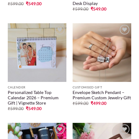
Desk Display
₹
599.00
₹
549.00
₹
599.00
₹
549.00
Add to
Add to
wishlist
wishlist
CALENDER
CUSTOMISED GIFT
Personalized Table Top
Envelope Sketch Pendant –
Calendar 2026 – Premium
Premium Custom Jewelry Gift
Gift | Vignette Store
₹
599.00
₹
499.00
₹
599.00
₹
549.00