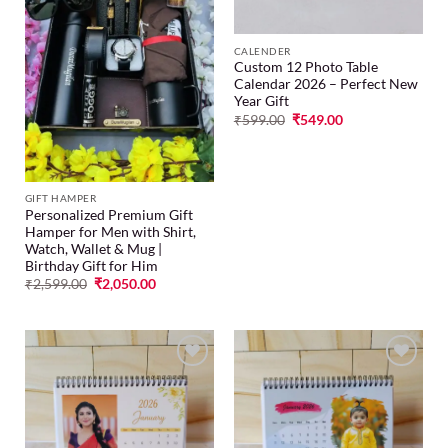
CALENDER
Custom 12 Photo Table
Calendar 2026 – Perfect New
Year Gift
₹
599.00
₹
549.00
GIFT HAMPER
Personalized Premium Gift
Hamper for Men with Shirt,
Watch, Wallet & Mug |
Birthday Gift for Him
₹
2,599.00
₹
2,050.00
Add to
Add to
wishlist
wishlist