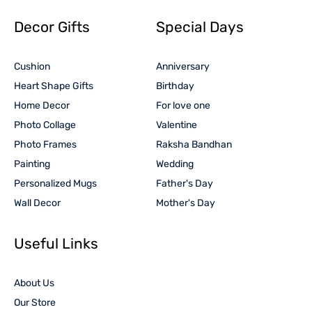
Decor Gifts
Special Days
Cushion
Anniversary
Heart Shape Gifts
Birthday
Home Decor
For love one
Photo Collage
Valentine
Photo Frames
Raksha Bandhan
Painting
Wedding
Personalized Mugs
Father's Day
Wall Decor
Mother's Day
Useful Links
About Us
Our Store