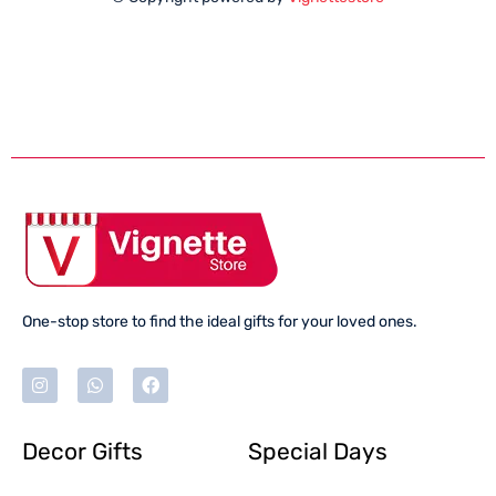
One-stop store to find the ideal gifts for your loved ones.
Decor Gifts
Special Days