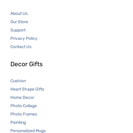
About Us
Our Store
Support
Privacy Policy
Contact Us
Decor Gifts
Cushion
Heart Shape Gifts
Home Decor
Photo Collage
Photo Frames
Painting
Personalized Mugs