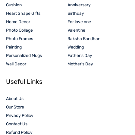
Cushion
Anniversary
Heart Shape Gifts
Birthday
Home Decor
For love one
Photo Collage
Valentine
Photo Frames
Raksha Bandhan
Painting
Wedding
Personalized Mugs
Father's Day
Wall Decor
Mother's Day
Useful Links
About Us
Our Store
Privacy Policy
Contact Us
Refund Policy