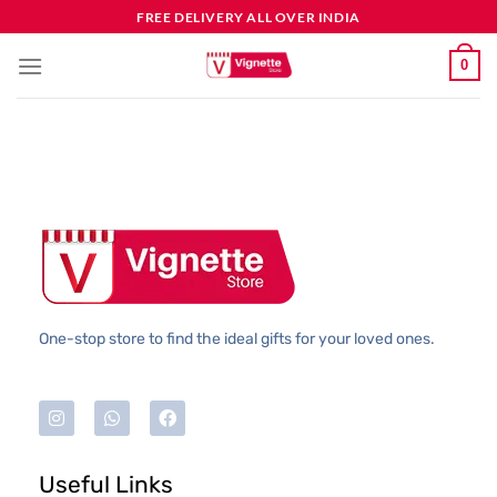
FREE DELIVERY ALL OVER INDIA
0
One-stop store to find the ideal gifts for your loved ones.
Useful Links