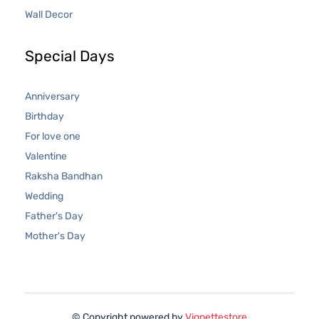
Wall Decor
Special Days
Anniversary
Birthday
For love one
Valentine
Raksha Bandhan
Wedding
Father's Day
Mother's Day
© Copyright powered by
Vignettestore