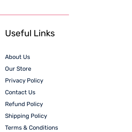
Useful Links
About Us
Our Store
Privacy Policy
Contact Us
Refund Policy
Shipping Policy
Terms & Conditions