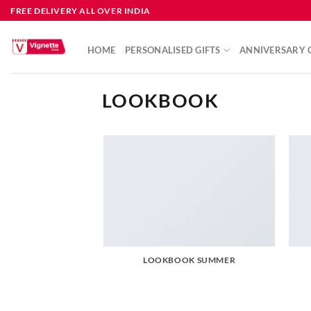
FREE DELIVERY ALL OVER INDIA
HOME
PERSONALISED GIFTS
ANNIVERSARY G
LOOKBOOK
LOOKBOOK SUMMER