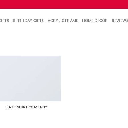
IFTS
BIRTHDAY GIFTS
ACRYLIC FRAME
HOME DECOR
REVIEW
FLAT T-SHIRT COMPANY