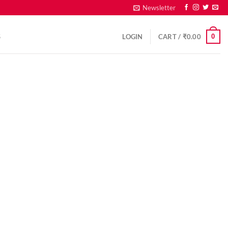
Newsletter
0
S
LOGIN
CART /
₹
0.00