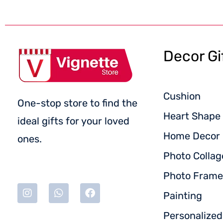
Decor Gi
Cushion
One-stop store to find the
Heart Shape 
ideal gifts for your loved
Home Decor
ones.
Photo Collag
Photo Frame
Painting
Personalize