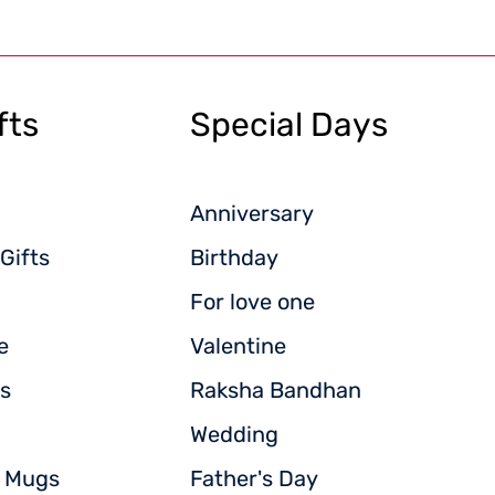
fts
Special Days
Anniversary
Gifts
Birthday
For love one
e
Valentine
s
Raksha Bandhan
Wedding
d Mugs
Father's Day