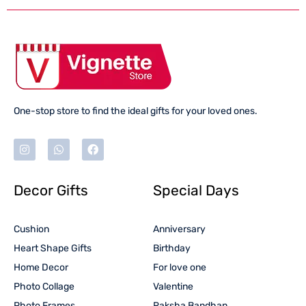
One-stop store to find the ideal gifts for your loved ones.
Decor Gifts
Special Days
Cushion
Anniversary
Heart Shape Gifts
Birthday
Home Decor
For love one
Photo Collage
Valentine
Photo Frames
Raksha Bandhan