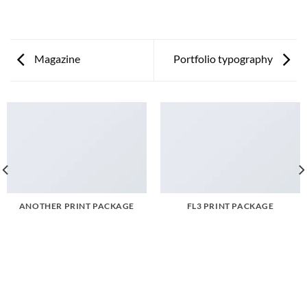
Magazine
Portfolio typography
ANOTHER PRINT PACKAGE
FL3 PRINT PACKAGE