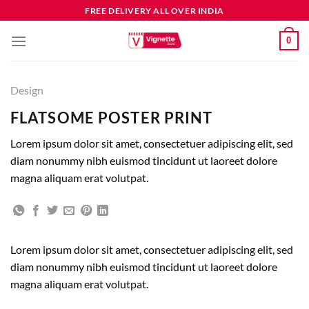
FREE DELIVERY ALL OVER INDIA
0
Design
FLATSOME POSTER PRINT
Lorem ipsum dolor sit amet, consectetuer adipiscing elit, sed
diam nonummy nibh euismod tincidunt ut laoreet dolore
magna aliquam erat volutpat.
Lorem ipsum dolor sit amet, consectetuer adipiscing elit, sed
diam nonummy nibh euismod tincidunt ut laoreet dolore
magna aliquam erat volutpat.