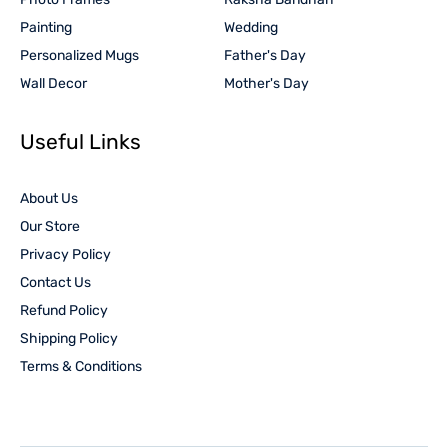
Painting
Wedding
Personalized Mugs
Father's Day
Wall Decor
Mother's Day
Useful Links
About Us
Our Store
Privacy Policy
Contact Us
Refund Policy
Shipping Policy
Terms & Conditions